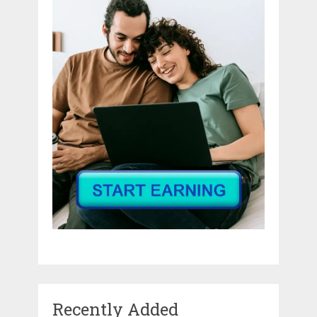
Recently Added