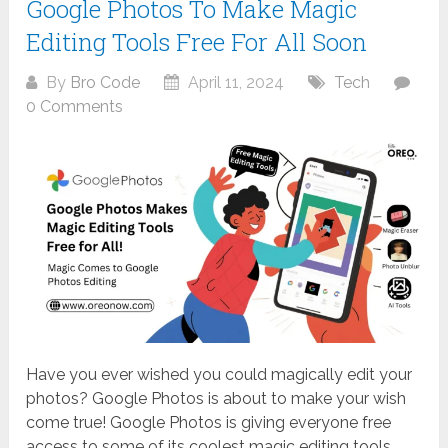
Google Photos To Make Magic
Editing Tools Free For All Soon
By
Bro Code
April 11, 2024
Tech
0 Comments
Have you ever wished you could magically edit your
photos? Google Photos is about to make your wish
come true! Google Photos is giving everyone free
access to some of its coolest magic editing tools.