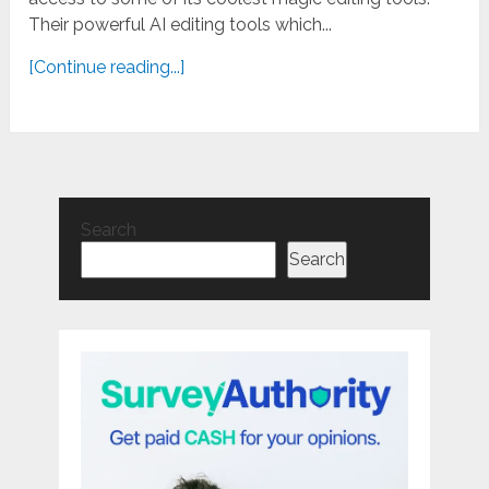
Their powerful AI editing tools which...
[Continue reading...]
Search
Search