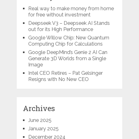
Real way to make money from home
for free without investment
Deepseek V3 – Deepseek AI Stands
out for its High Performance
Google Willow Chip: New Quantum
Computing Chip for Calculations
Google DeepMind’s Genie 2 AI Can
Generate 3D Worlds from a Single
Image
Intel CEO Retires – Pat Gelsinger
Resigns with No New CEO
Archives
June 2025
January 2025
December 2024