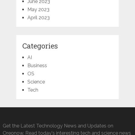
June 2023
May 2023
April 2023
Categories
AI
Business
OS
Science
Tech
Get the Latest Technology News and Updates on
Oreonow. Read today's interesting tech and science news