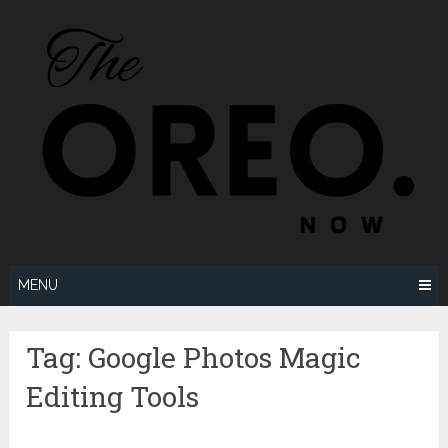
Skip
to
content
MENU
Tag:
Google Photos Magic
Editing Tools