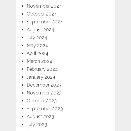
November 2024
October 2024
September 2024
August 2024
July 2024
May 2024
April 2024
March 2024
February 2024
January 2024
December 2023
November 2023
October 2023
September 2023
August 2023
July 2023