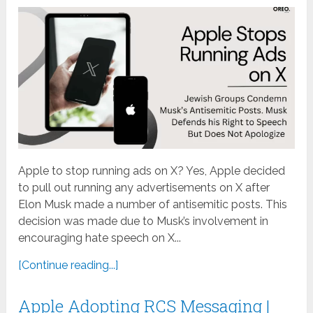
Apple to stop running ads on X? Yes, Apple decided
to pull out running any advertisements on X after
Elon Musk made a number of antisemitic posts. This
decision was made due to Musk’s involvement in
encouraging hate speech on X...
[Continue reading...]
Apple Adopting RCS Messaging |