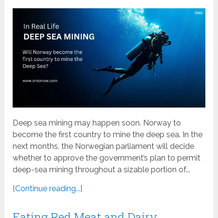
Deep sea mining may happen soon. Norway to
become the first country to mine the deep sea. In the
next months, the Norwegian parliament will decide
whether to approve the government’s plan to permit
deep-sea mining throughout a sizable portion of...
[Continue reading...]
Eating Red Meat and Dairy