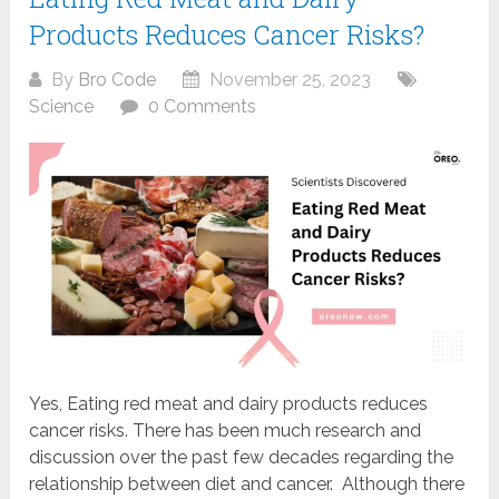
Products Reduces Cancer Risks?
By
Bro Code
November 25, 2023
Science
0 Comments
Yes, Eating red meat and dairy products reduces
cancer risks. There has been much research and
discussion over the past few decades regarding the
relationship between diet and cancer. Although there