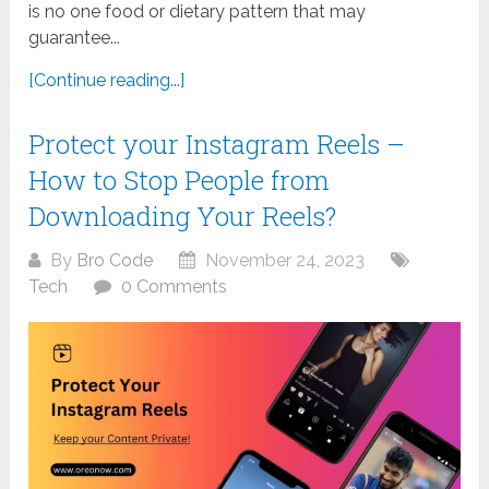
is no one food or dietary pattern that may
guarantee...
[Continue reading...]
Protect your Instagram Reels –
How to Stop People from
Downloading Your Reels?
By
Bro Code
November 24, 2023
Tech
0 Comments