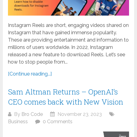
Instagram Reels are short, engaging videos shared on
Instagram that have gained immense popularity.
These are providing entertainment and information to
millions of users worldwide. In 2022, Instagram
released a new feature to download Reels. Let’s see
how to stop people from...
[Continue reading...]
Sam Altman Returns – OpenAI’s
CEO comes back with New Vision
By
Bro Code
November 23, 2023
Business
0 Comments