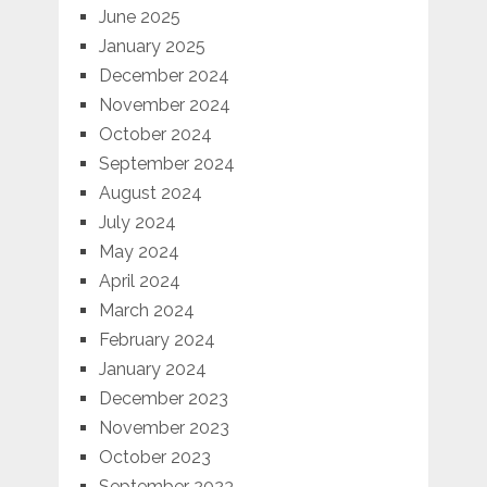
June 2025
January 2025
December 2024
November 2024
October 2024
September 2024
August 2024
July 2024
May 2024
April 2024
March 2024
February 2024
January 2024
December 2023
November 2023
October 2023
September 2023