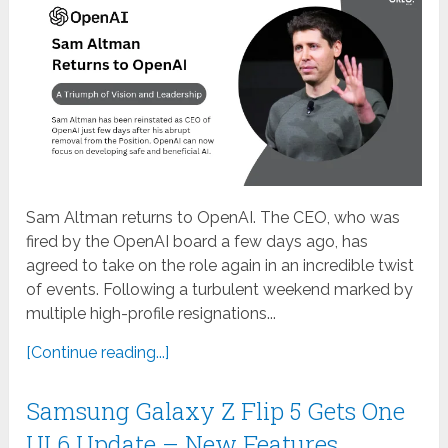
Sam Altman returns to OpenAI. The CEO, who was
fired by the OpenAI board a few days ago, has
agreed to take on the role again in an incredible twist
of events. Following a turbulent weekend marked by
multiple high-profile resignations...
[Continue reading...]
Samsung Galaxy Z Flip 5 Gets One
UI 6 Update – New Features