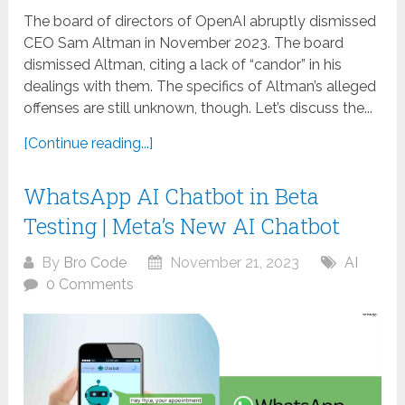
The board of directors of OpenAI abruptly dismissed
CEO Sam Altman in November 2023. The board
dismissed Altman, citing a lack of “candor” in his
dealings with them. The specifics of Altman’s alleged
offenses are still unknown, though. Let’s discuss the...
[Continue reading...]
WhatsApp AI Chatbot in Beta
Testing | Meta’s New AI Chatbot
By
Bro Code
November 21, 2023
AI
0 Comments