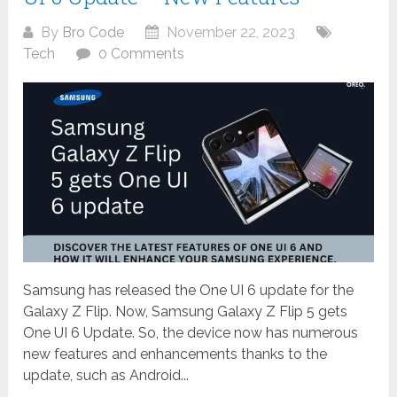
By
Bro Code
November 22, 2023
Tech
0 Comments
Samsung has released the One UI 6 update for the
Galaxy Z Flip. Now, Samsung Galaxy Z Flip 5 gets
One UI 6 Update. So, the device now has numerous
new features and enhancements thanks to the
update, such as Android...