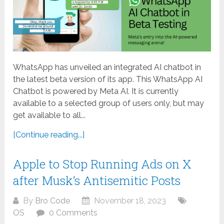
WhatsApp has unveiled an integrated AI chatbot in
the latest beta version of its app. This WhatsApp AI
Chatbot is powered by Meta AI. It is currently
available to a selected group of users only, but may
get available to all...
[Continue reading...]
Apple to Stop Running Ads on X
after Musk’s Antisemitic Posts
By
Bro Code
November 18, 2023
OS
0 Comments