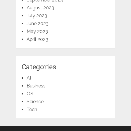
August 2023
July 2023
June 2023
May 2023
April 2023
Categories
AI
Business
OS
Science
Tech