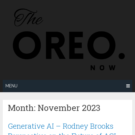
Skip
to
content
MENU
Month:
November 2023
Generative AI – Rodney Brooks