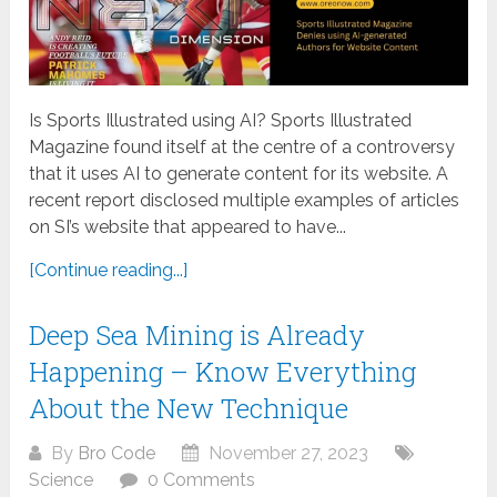
Is Sports Illustrated using AI? Sports Illustrated
Magazine found itself at the centre of a controversy
that it uses AI to generate content for its website. A
recent report disclosed multiple examples of articles
on SI’s website that appeared to have...
[Continue reading...]
Deep Sea Mining is Already
Happening – Know Everything
About the New Technique
By
Bro Code
November 27, 2023
Science
0 Comments