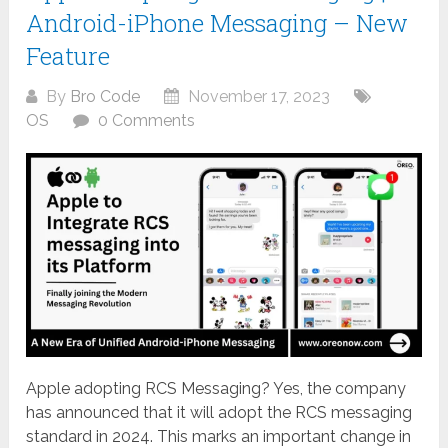
Android-iPhone Messaging – New
Feature
By
Bro Code
November 17, 2023
OS
0 Comments
Apple adopting RCS Messaging? Yes, the company
has announced that it will adopt the RCS messaging
standard in 2024. This marks an important change in