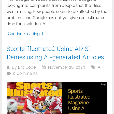
looking into complaints from people that their files
went missing. Few people seem to be affected by the
problem, and Google has not yet given an estimated
time for a solution. A...
[Continue reading...]
Sports Illustrated Using AI? SI
Denies using AI-generated Articles
By
Bro Code
November 28, 2023
AI
0 Comments