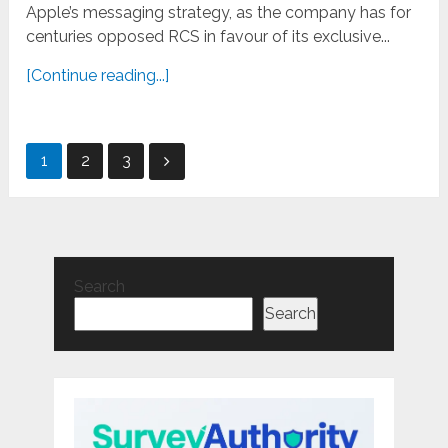
Apple’s messaging strategy, as the company has for
centuries opposed RCS in favour of its exclusive...
[Continue reading...]
Posts
1
2
3
pagination
Search
Search