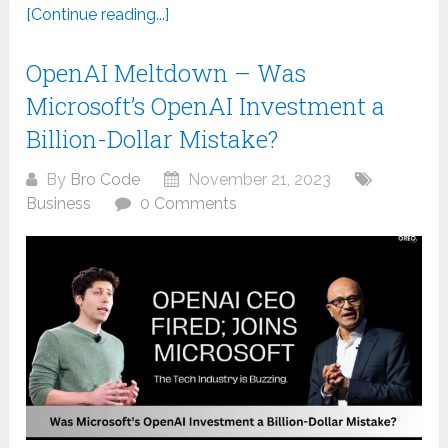
[Continue reading...]
OpenAI Meltdown – Was
Microsoft’s OpenAI Investment a
Billion-Dollar Mistake?
By
Bro Code
November 21, 2023
Business
0 Comments