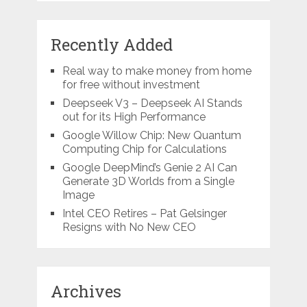
Recently Added
Real way to make money from home
for free without investment
Deepseek V3 – Deepseek AI Stands
out for its High Performance
Google Willow Chip: New Quantum
Computing Chip for Calculations
Google DeepMind’s Genie 2 AI Can
Generate 3D Worlds from a Single
Image
Intel CEO Retires – Pat Gelsinger
Resigns with No New CEO
Archives