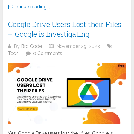
[Continue reading...]
Google Drive Users Lost their Files
– Google is Investigating
By
Bro Code
November 29, 2023
Tech
0 Comments
Yes, Google Drive users lost their files. Google is