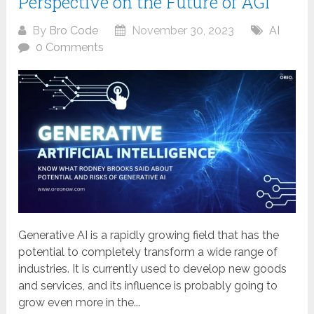
Perspective on the Future of AGI
By
Bro Code
November 30, 2023
AI
0 Comments
Generative AI is a rapidly growing field that has the
potential to completely transform a wide range of
industries. It is currently used to develop new goods
and services, and its influence is probably going to
grow even more in the...