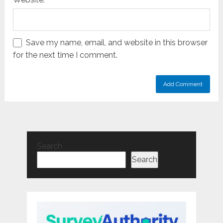
Save my name, email, and website in this browser
for the next time I comment.
Search
Search