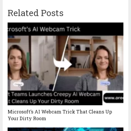
Related Posts
Microsoft’s AI Webcam Trick That Cleans Up
Your Dirty Room