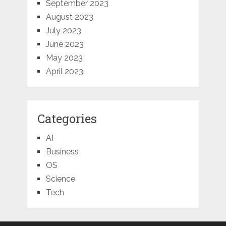
September 2023
August 2023
July 2023
June 2023
May 2023
April 2023
Categories
AI
Business
OS
Science
Tech