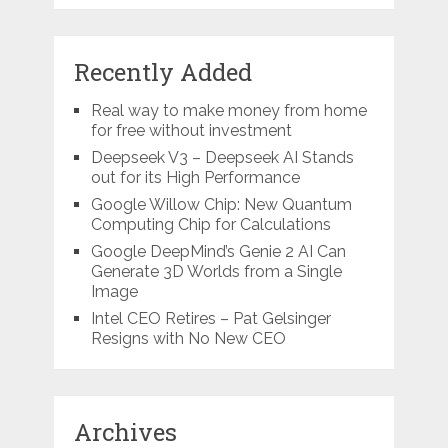
Recently Added
Real way to make money from home
for free without investment
Deepseek V3 – Deepseek AI Stands
out for its High Performance
Google Willow Chip: New Quantum
Computing Chip for Calculations
Google DeepMind’s Genie 2 AI Can
Generate 3D Worlds from a Single
Image
Intel CEO Retires – Pat Gelsinger
Resigns with No New CEO
Archives