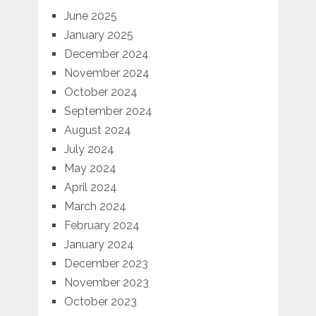
June 2025
January 2025
December 2024
November 2024
October 2024
September 2024
August 2024
July 2024
May 2024
April 2024
March 2024
February 2024
January 2024
December 2023
November 2023
October 2023