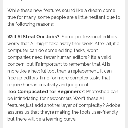
While these new features sound like a dream come
true for many, some people are a little hesitant due to
the following reasons:
Will AI Steal Our Jobs?:
Some professional editors
worry that AI might take away their work. After all, if a
computer can do some editing tasks, won’t
companies need fewer human editors? It’s a valid
concern, but it’s important to remember that AI is
more like a helpful tool than a replacement. It can
free up editors’ time for more complex tasks that
require human creativity and judgment.
Too Complicated for Beginners?:
Photoshop can
be intimidating for newcomers. Won’t these AI
features just add another layer of complexity? Adobe
assures us that they’re making the tools user-friendly,
but there will be a learning curve.