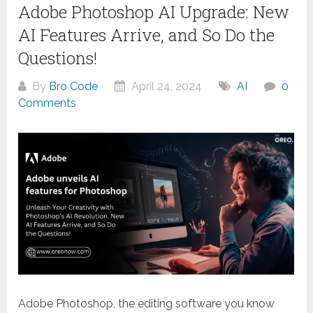
Adobe Photoshop AI Upgrade: New
AI Features Arrive, and So Do the
Questions!
By
Bro Code
April 24, 2024
AI
0
Comments
Adobe Photoshop, the editing software you know