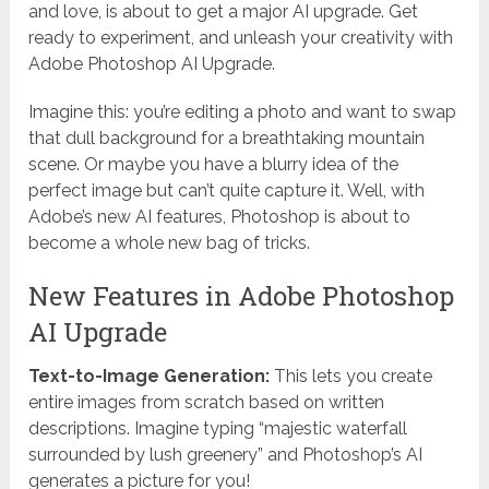
and love, is about to get a major AI upgrade. Get
ready to experiment, and unleash your creativity with
Adobe Photoshop AI Upgrade.
Imagine this: you’re editing a photo and want to swap
that dull background for a breathtaking mountain
scene. Or maybe you have a blurry idea of the
perfect image but can’t quite capture it. Well, with
Adobe’s new AI features, Photoshop is about to
become a whole new bag of tricks.
New Features in Adobe Photoshop
AI Upgrade
Text-to-Image Generation:
This lets you create
entire images from scratch based on written
descriptions. Imagine typing “majestic waterfall
surrounded by lush greenery” and Photoshop’s AI
generates a picture for you!