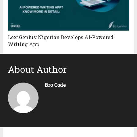
LexiGenius: Nigerian Develops AI-Powered
Writing App
About Author
Bro Code