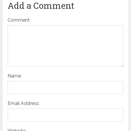
Add a Comment
Comment:
Name:
Email Address:
Website: