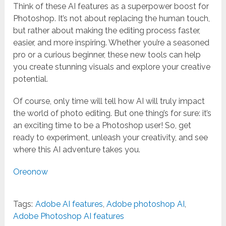
Think of these AI features as a superpower boost for
Photoshop. It’s not about replacing the human touch,
but rather about making the editing process faster,
easier, and more inspiring. Whether you’re a seasoned
pro or a curious beginner, these new tools can help
you create stunning visuals and explore your creative
potential.
Of course, only time will tell how AI will truly impact
the world of photo editing. But one thing’s for sure: it’s
an exciting time to be a Photoshop user! So, get
ready to experiment, unleash your creativity, and see
where this AI adventure takes you.
Oreonow
Tags:
Adobe AI features
,
Adobe photoshop AI
,
Adobe Photoshop AI features