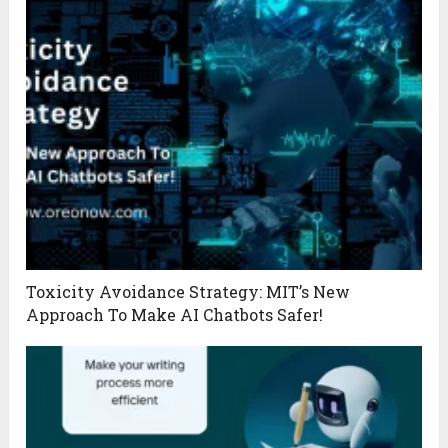
Toxicity Avoidance Strategy: MIT’s New
Approach To Make AI Chatbots Safer!