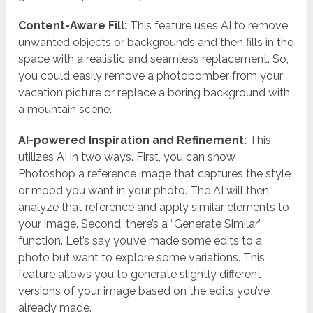
Content-Aware Fill:
This feature uses AI to remove
unwanted objects or backgrounds and then fills in the
space with a realistic and seamless replacement. So,
you could easily remove a photobomber from your
vacation picture or replace a boring background with
a mountain scene.
AI-powered Inspiration and Refinement:
This
utilizes AI in two ways. First, you can show
Photoshop a reference image that captures the style
or mood you want in your photo. The AI will then
analyze that reference and apply similar elements to
your image. Second, there’s a “Generate Similar”
function. Let’s say you’ve made some edits to a
photo but want to explore some variations. This
feature allows you to generate slightly different
versions of your image based on the edits you’ve
already made.