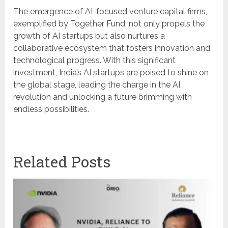
The emergence of AI-focused venture capital firms,
exemplified by Together Fund, not only propels the
growth of AI startups but also nurtures a
collaborative ecosystem that fosters innovation and
technological progress. With this significant
investment, India’s AI startups are poised to shine on
the global stage, leading the charge in the AI
revolution and unlocking a future brimming with
endless possibilities.
Related Posts