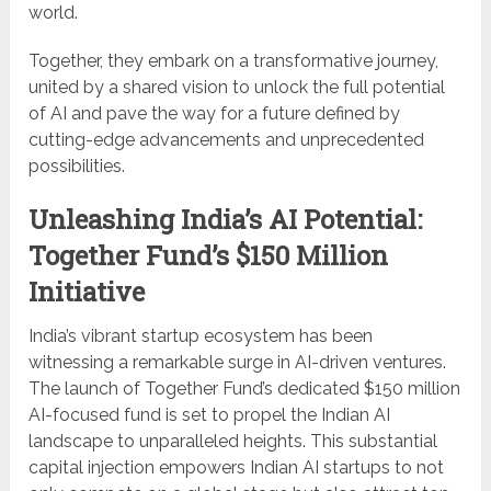
world.
Together, they embark on a transformative journey,
united by a shared vision to unlock the full potential
of AI and pave the way for a future defined by
cutting-edge advancements and unprecedented
possibilities.
Unleashing India’s AI Potential:
Together Fund’s $150 Million
Initiative
India’s vibrant startup ecosystem has been
witnessing a remarkable surge in AI-driven ventures.
The launch of Together Fund’s dedicated $150 million
AI-focused fund is set to propel the Indian AI
landscape to unparalleled heights. This substantial
capital injection empowers Indian AI startups to not