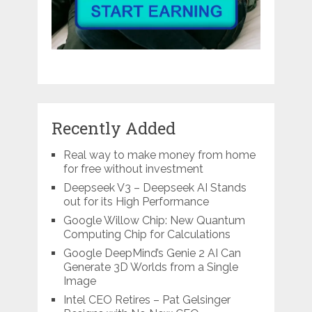
Recently Added
Real way to make money from home
for free without investment
Deepseek V3 – Deepseek AI Stands
out for its High Performance
Google Willow Chip: New Quantum
Computing Chip for Calculations
Google DeepMind’s Genie 2 AI Can
Generate 3D Worlds from a Single
Image
Intel CEO Retires – Pat Gelsinger