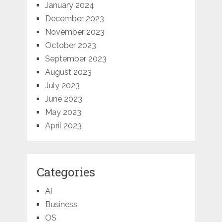
January 2024
December 2023
November 2023
October 2023
September 2023
August 2023
July 2023
June 2023
May 2023
April 2023
Categories
AI
Business
OS