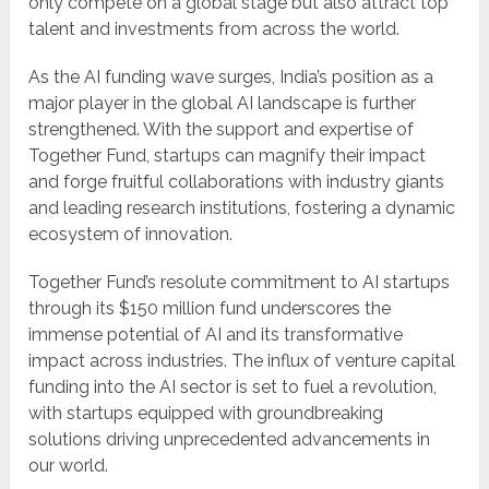
only compete on a global stage but also attract top
talent and investments from across the world.
As the AI funding wave surges, India’s position as a
major player in the global AI landscape is further
strengthened. With the support and expertise of
Together Fund, startups can magnify their impact
and forge fruitful collaborations with industry giants
and leading research institutions, fostering a dynamic
ecosystem of innovation.
Together Fund’s resolute commitment to AI startups
through its $150 million fund underscores the
immense potential of AI and its transformative
impact across industries. The influx of venture capital
funding into the AI sector is set to fuel a revolution,
with startups equipped with groundbreaking
solutions driving unprecedented advancements in
our world.