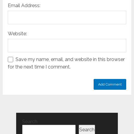
Email Address:
Website:
Save my name, email, and website in this browser
for the next time I comment.
Search
Search