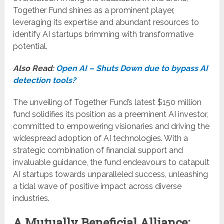
Together Fund shines as a prominent player,
leveraging its expertise and abundant resources to
identify AI startups brimming with transformative
potential.
Also Read:
Open AI – Shuts Down due to bypass AI
detection tools?
The unveiling of Together Fund’s latest $150 million
fund solidifies its position as a preeminent AI investor,
committed to empowering visionaries and driving the
widespread adoption of AI technologies. With a
strategic combination of financial support and
invaluable guidance, the fund endeavours to catapult
AI startups towards unparalleled success, unleashing
a tidal wave of positive impact across diverse
industries.
A Mutually Beneficial Alliance: