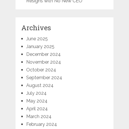
Resigns with No New CEO
Archives
June 2025
January 2025
December 2024
November 2024
October 2024
September 2024
August 2024
July 2024
May 2024
April 2024
March 2024
February 2024