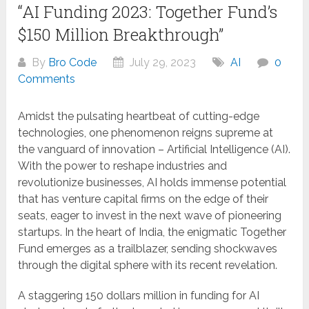
“AI Funding 2023: Together Fund’s
$150 Million Breakthrough”
By
Bro Code
July 29, 2023
AI
0
Comments
Amidst the pulsating heartbeat of cutting-edge
technologies, one phenomenon reigns supreme at
the vanguard of innovation – Artificial Intelligence (AI).
With the power to reshape industries and
revolutionize businesses, AI holds immense potential
that has venture capital firms on the edge of their
seats, eager to invest in the next wave of pioneering
startups. In the heart of India, the enigmatic Together
Fund emerges as a trailblazer, sending shockwaves
through the digital sphere with its recent revelation.
A staggering 150 dollars million in funding for AI