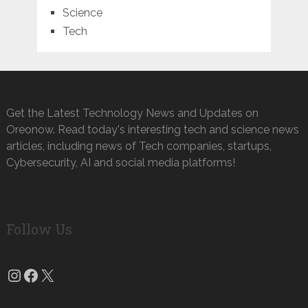
Science
Tech
Get the Latest Technology News and Updates on
Oreonow. Read today's interesting tech and science news
articles, including news of Tech companies, startups,
Cybersecurity, AI and social media platforms!
Follow Us
Instagram
Facebook
X