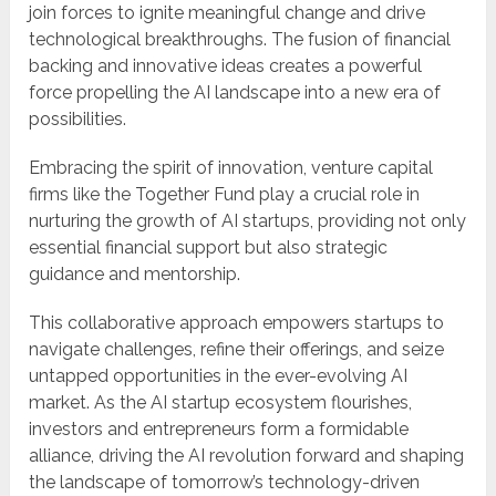
join forces to ignite meaningful change and drive
technological breakthroughs. The fusion of financial
backing and innovative ideas creates a powerful
force propelling the AI landscape into a new era of
possibilities.
Embracing the spirit of innovation, venture capital
firms like the Together Fund play a crucial role in
nurturing the growth of AI startups, providing not only
essential financial support but also strategic
guidance and mentorship.
This collaborative approach empowers startups to
navigate challenges, refine their offerings, and seize
untapped opportunities in the ever-evolving AI
market. As the AI startup ecosystem flourishes,
investors and entrepreneurs form a formidable
alliance, driving the AI revolution forward and shaping
the landscape of tomorrow’s technology-driven