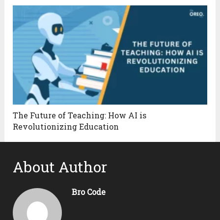
The Future of Teaching: How AI is
Revolutionizing Education
About Author
Bro Code