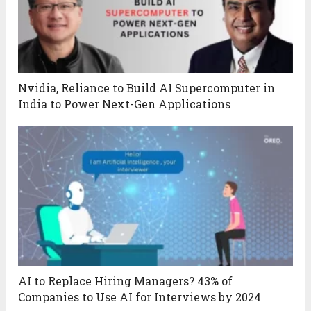
Nvidia, Reliance to Build AI Supercomputer in
India to Power Next-Gen Applications
AI to Replace Hiring Managers? 43% of
Companies to Use AI for Interviews by 2024