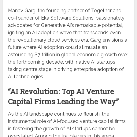
Manav Garg, the founding partner of Together and
co-founder of Eka Software Solutions, passionately
advocates for Generative AI’s remarkable potential,
igniting an AI adoption wave that transcends even
the revolutionary cloud services era. Garg envisions a
future where AI adoption could stimulate an
astounding $7 trillion in global economic growth over
the forthcoming decade, with native AI startups
taking centre stage in driving enterprise adoption of
AI technologies.
“AI Revolution: Top AI Venture
Capital Firms Leading the Way”
As the AI landscape continues to flourish, the
instrumental role of AI-focused venture capital firms
in fostering the growth of AI startups cannot be
overstated. Among the trailblazers in this arena,