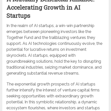
Accelerating Growth in AI
Startups
In the realm of AI startups, a win-win partnership
emerges between pioneering investors like the
Together Fund and the trailblazing ventures they
support. As AI technologies continuously evolve, the
potential for lucrative returns on investment
skyrockets. AI startups, equipped with
groundbreaking solutions, hold the key to disrupting
traditional industries, seizing market dominance, and
generating substantial revenue streams.
The exponential growth prospects of AI startups
further intensify the interest of venture capital firms
seeking opportunities with extraordinary growth
potential. In this symbiotic relationship, a dynamic
ecosystem flourishes, where investors and startups