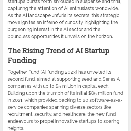
startups bursts forth, shrouded in suspense and thrill,
capturing the attention of AI enthusiasts worldwide.
As the AI landscape unfurls its secrets, this strategic
move ignites an inferno of curiosity, highlighting the
burgeoning interest in the AI sector and the
boundless opportunities it unveils on the horizon.
The Rising Trend of AI Startup
Funding
Together Fund (AI funding 2023) has unveiled its
second fund, aimed at supporting seed and Series A
companies with up to $5 million in capital each.
Building upon the triumph of its initial $85 million fund
in 2021, which provided backing to 20 software-as-a-
service companies spanning diverse sectors like
recruitment, security, and healthcare, the new fund
endeavours to propel innovative startups to soaring
heights.