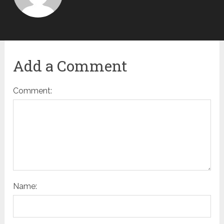
Add a Comment
Comment:
Name: