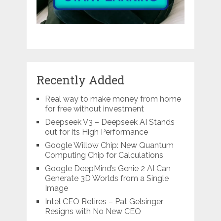
Recently Added
Real way to make money from home
for free without investment
Deepseek V3 – Deepseek AI Stands
out for its High Performance
Google Willow Chip: New Quantum
Computing Chip for Calculations
Google DeepMind’s Genie 2 AI Can
Generate 3D Worlds from a Single
Image
Intel CEO Retires – Pat Gelsinger
Resigns with No New CEO