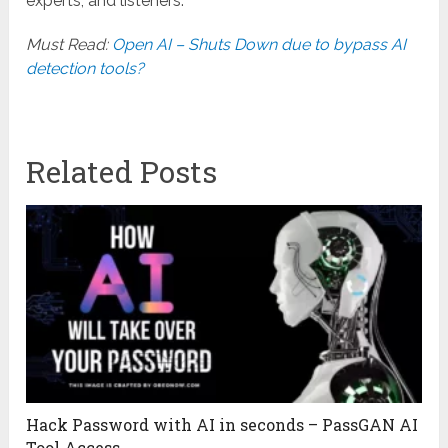
experts, and listeners.
Must Read:
Open AI – Shuts Down due to bypass AI
detection tools?
Related Posts
Hack Password with AI in seconds – PassGAN AI
Tool Access