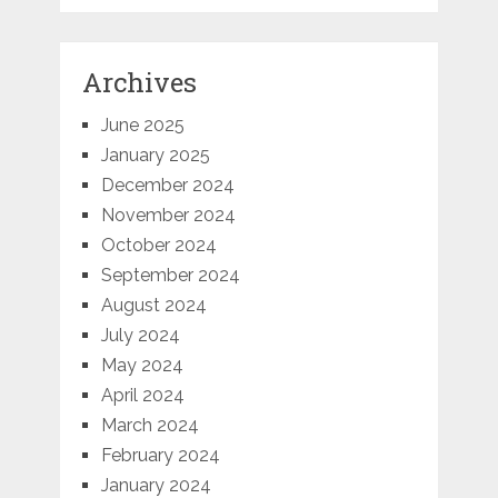
Archives
June 2025
January 2025
December 2024
November 2024
October 2024
September 2024
August 2024
July 2024
May 2024
April 2024
March 2024
February 2024
January 2024