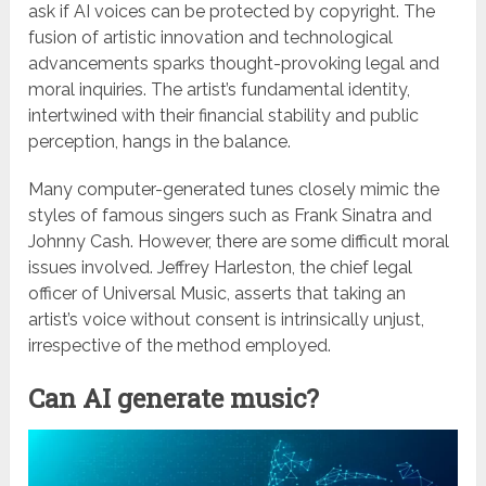
ask if AI voices can be protected by copyright. The
fusion of artistic innovation and technological
advancements sparks thought-provoking legal and
moral inquiries. The artist’s fundamental identity,
intertwined with their financial stability and public
perception, hangs in the balance.
Many computer-generated tunes closely mimic the
styles of famous singers such as Frank Sinatra and
Johnny Cash. However, there are some difficult moral
issues involved. Jeffrey Harleston, the chief legal
officer of Universal Music, asserts that taking an
artist’s voice without consent is intrinsically unjust,
irrespective of the method employed.
Can AI generate music?