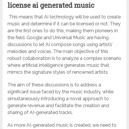
license ai generated music
This means that AI technology will be used to create
music and determine if it can be licensed or not. They
are the first ones to do this, making them pioneers in
the field. Google and Universal Music are having
discussions to let AI compose songs using artists’
melodies and voices. The main objective of this
robust collaboration is to analyze a complex scenario
where artificial intelligence generates music that
mimics the signature styles of renowned artists.
The aim of these discussions is to address a
significant issue faced by the music industry, while
simultaneously introducing a novel approach to
generate revenue and facilitate the creation and
sharing of AI-generated tracks.
As more AI-generated music is created, we need to