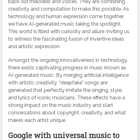
back old melodies and voices. They are combining
creativity and computation to make this possible. As
technology and human expression come together,
we have AI-generated music taking the spotlight.
This world is filled with curiosity and allure, inviting us
to witness the fascinating fusion of inventive ideas
and artistic expression.
Amongst the ongoing innovativeness in technology,
there exists captivating progress in music known as
AI-generated music. By merging artificial intelligence
with artistic creativity, “deepfake” songs are
generated that perfectly imitate the singing, style,
and lyrics of iconic musicians. These effects have a
strong impact on the music industry and start
conversations about copyright, creativity, and what
makes each artist unique.
Google with universal music to