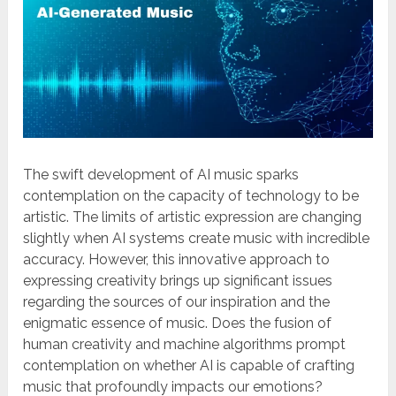
The swift development of AI music sparks
contemplation on the capacity of technology to be
artistic. The limits of artistic expression are changing
slightly when AI systems create music with incredible
accuracy. However, this innovative approach to
expressing creativity brings up significant issues
regarding the sources of our inspiration and the
enigmatic essence of music. Does the fusion of
human creativity and machine algorithms prompt
contemplation on whether AI is capable of crafting
music that profoundly impacts our emotions?