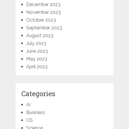
December 2023
November 2023
October 2023
September 2023
August 2023
July 2023
June 2023
May 2023
April 2023
Categories
AI
Business
OS
Science