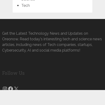
Tech
Get the Latest Technology News and Updates on
Oreonow. Read today's interesting tech and science news
articles, including news of Tech companies, startups,
Cybersecurity, AI and social media platforms!
Follow Us
Instagram
Facebook
X