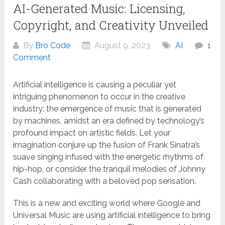
AI-Generated Music: Licensing,
Copyright, and Creativity Unveiled
By
Bro Code
August 9, 2023
AI
1
Comment
Artificial intelligence is causing a peculiar yet
intriguing phenomenon to occur in the creative
industry: the emergence of music that is generated
by machines, amidst an era defined by technology’s
profound impact on artistic fields. Let your
imagination conjure up the fusion of Frank Sinatra’s
suave singing infused with the energetic rhythms of
hip-hop, or consider the tranquil melodies of Johnny
Cash collaborating with a beloved pop sensation.
This is a new and exciting world where Google and
Universal Music are using artificial intelligence to bring