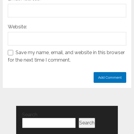
Website:
Save my name, email, and website in this browser
for the next time I comment.
Search
Search