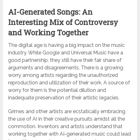
AI-Generated Songs: An
Interesting Mix of Controversy
and Working Together
The digital age is having a big impact on the music
industry. While Google and Universal Music have a
good partnership, they still have their fair share of
arguments and disagreements. There is a growing
worry among artists regarding the unauthorized
reproduction and utilization of their work. A source of
worry for them is the potential dilution and
inadequate preservation of their artistic legacies.
Grimes and other artists are ecstatically embracing
the use of AI in their creative pursuits amidst all the
commotion. Inventors and artists understand that
working together with AI-generated music could lead