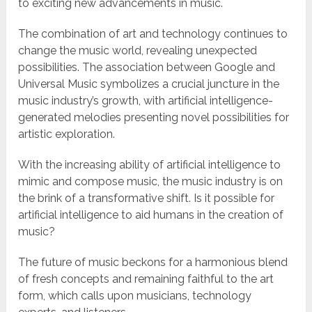
to exciting new advancements in music.
The combination of art and technology continues to
change the music world, revealing unexpected
possibilities. The association between Google and
Universal Music symbolizes a crucial juncture in the
music industry’s growth, with artificial intelligence-
generated melodies presenting novel possibilities for
artistic exploration.
With the increasing ability of artificial intelligence to
mimic and compose music, the music industry is on
the brink of a transformative shift. Is it possible for
artificial intelligence to aid humans in the creation of
music?
The future of music beckons for a harmonious blend
of fresh concepts and remaining faithful to the art
form, which calls upon musicians, technology