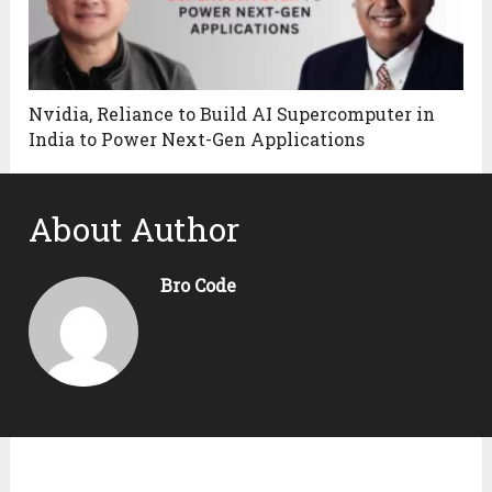
Nvidia, Reliance to Build AI Supercomputer in
India to Power Next-Gen Applications
About Author
Bro Code