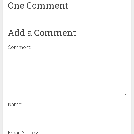
One Comment
Add a Comment
Comment:
Name:
Email Address: