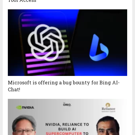
Microsoft is offering a bug bounty for Bing AI-
Chat!