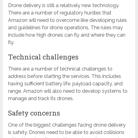
Drone delivery is still a relatively new technology.
There are a number of regulatory hurdles that
Amazon will need to overcome like developing rules
and guidelines for drone operations. The rules may
include how high drones can fly and where they can
fly.
Technical challenges
There are a number of technical challenges to
address before starting the services. This includes
having sufficient battery life, payload capacity, and
range. Amazon will also need to develop systems to
manage and track its drones.
Safety concerns
One of the biggest challenges facing drone delivery
is safety. Drones need to be able to avoid collisions