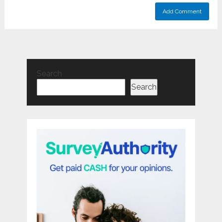
Search
Search