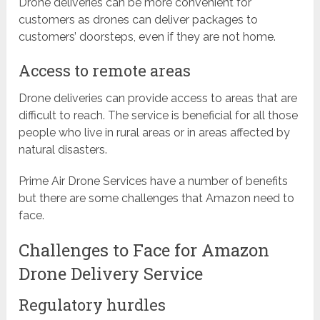
Drone deliveries can be more convenient for
customers as drones can deliver packages to
customers’ doorsteps, even if they are not home.
Access to remote areas
Drone deliveries can provide access to areas that are
difficult to reach. The service is beneficial for all those
people who live in rural areas or in areas affected by
natural disasters.
Prime Air Drone Services have a number of benefits
but there are some challenges that Amazon need to
face.
Challenges to Face for Amazon
Drone Delivery Service
Regulatory hurdles