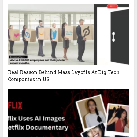
Real Reason Behind Mass Layoffs At Big Tech
Companies in US