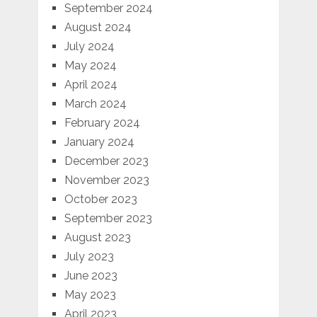
September 2024
August 2024
July 2024
May 2024
April 2024
March 2024
February 2024
January 2024
December 2023
November 2023
October 2023
September 2023
August 2023
July 2023
June 2023
May 2023
April 2023