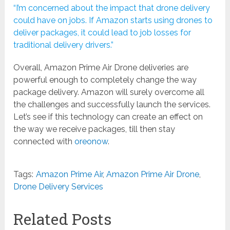
“I’m concerned about the impact that drone delivery
could have on jobs. If Amazon starts using drones to
deliver packages, it could lead to job losses for
traditional delivery drivers.”
Overall, Amazon Prime Air Drone deliveries are
powerful enough to completely change the way
package delivery. Amazon will surely overcome all
the challenges and successfully launch the services.
Let’s see if this technology can create an effect on
the way we receive packages, till then stay
connected with
oreonow
.
Tags:
Amazon Prime Air
,
Amazon Prime Air Drone
,
Drone Delivery Services
Related Posts