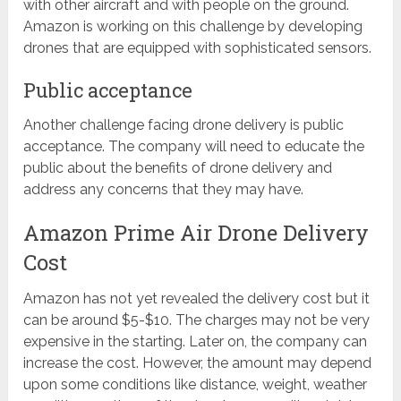
with other aircraft and with people on the ground.
Amazon is working on this challenge by developing
drones that are equipped with sophisticated sensors.
Public acceptance
Another challenge facing drone delivery is public
acceptance. The company will need to educate the
public about the benefits of drone delivery and
address any concerns that they may have.
Amazon Prime Air Drone Delivery
Cost
Amazon has not yet revealed the delivery cost but it
can be around $5-$10. The charges may not be very
expensive in the starting. Later on, the company can
increase the cost. However, the amount may depend
upon some conditions like distance, weight, weather