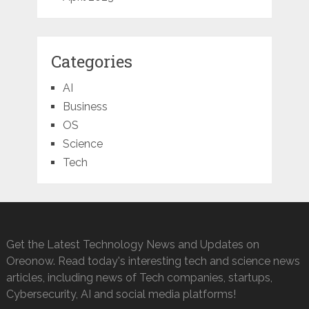
Categories
AI
Business
OS
Science
Tech
Get the Latest Technology News and Updates on
Oreonow. Read today's interesting tech and science news
articles, including news of Tech companies, startups,
Cybersecurity, AI and social media platforms!