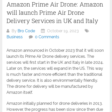
Amazon Prime Air Drone: Amazon
will launch Prime Air Drone
Delivery Services in UK and Italy
By
Bro Code
October 19, 2023
Business
0 Comments
Amazon announced in October 2023 that it will soon
launch its Prime Air Drone delivery services. The
services will first start in the UK and Italy in late 2024.
Later on, the services will expand in the US. This way
is much faster and more efficient than the traditional
delivery service. It is also environmentally friendly.
The drone for delivery will be manufactured by
Amazon itself.
Amazon initially planned for drone deliveries in 2013.
However, the progress has been slow since then due