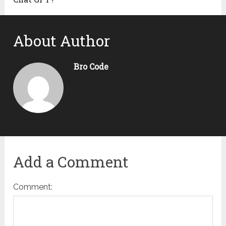
About Author
Bro Code
Add a Comment
Comment: