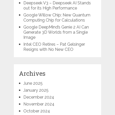
Deepseek V3 – Deepseek AI Stands
out for its High Performance
Google Willow Chip: New Quantum
Computing Chip for Calculations
Google DeepMind’s Genie 2 AI Can
Generate 3D Worlds from a Single
Image
Intel CEO Retires – Pat Gelsinger
Resigns with No New CEO
Archives
June 2025
January 2025
December 2024
November 2024
October 2024