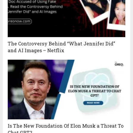
The Controversy Behind “What Jennifer Did”
and AI Images – Netflix
Is The New Foundation Of Elon Musk a Threat To
Chat GPT?