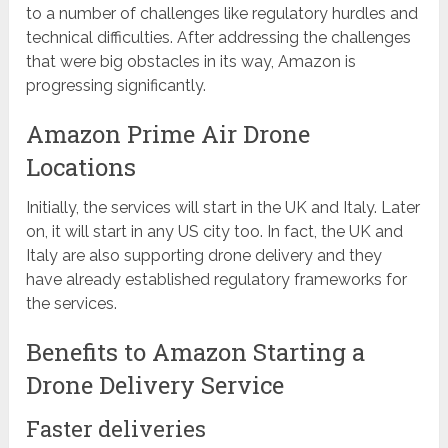
to a number of challenges like regulatory hurdles and
technical difficulties. After addressing the challenges
that were big obstacles in its way, Amazon is
progressing significantly.
Amazon Prime Air Drone
Locations
Initially, the services will start in the UK and Italy. Later
on, it will start in any US city too. In fact, the UK and
Italy are also supporting drone delivery and they
have already established regulatory frameworks for
the services.
Benefits to Amazon Starting a
Drone Delivery Service
Faster deliveries