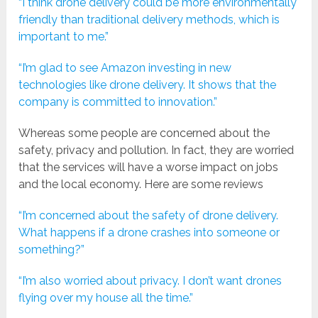
“I think drone delivery could be more environmentally
friendly than traditional delivery methods, which is
important to me.”
“I’m glad to see Amazon investing in new
technologies like drone delivery. It shows that the
company is committed to innovation.”
Whereas some people are concerned about the
safety, privacy and pollution. In fact, they are worried
that the services will have a worse impact on jobs
and the local economy. Here are some reviews
“I’m concerned about the safety of drone delivery.
What happens if a drone crashes into someone or
something?”
“I’m also worried about privacy. I don’t want drones
flying over my house all the time.”