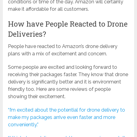
conditions or time of the day. Amazon will certainly
make it affordable for all customers.
How have People Reacted to Drone
Deliveries?
People have reacted to Amazon’s drone delivery
plans with a mix of excitement and concern.
Some people are excited and looking forward to
receiving their packages faster. They know that drone
delivery is significantly better and it is environment
friendly too. Here are some reviews of people
showing their excitement.
“I’m excited about the potential for drone delivery to
make my packages arrive even faster and more
conveniently.”