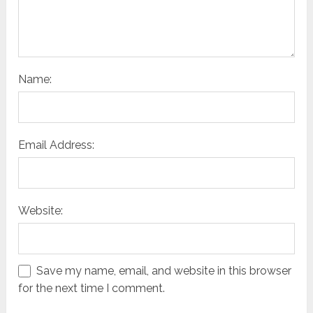
Name:
Email Address:
Website:
Save my name, email, and website in this browser
for the next time I comment.