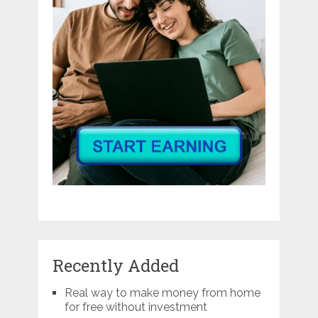
Recently Added
Real way to make money from home
for free without investment