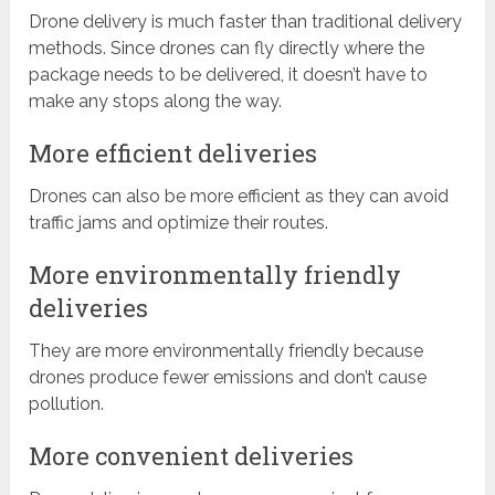
Drone delivery is much faster than traditional delivery
methods. Since drones can fly directly where the
package needs to be delivered, it doesn’t have to
make any stops along the way.
More efficient deliveries
Drones can also be more efficient as they can avoid
traffic jams and optimize their routes.
More environmentally friendly
deliveries
They are more environmentally friendly because
drones produce fewer emissions and don’t cause
pollution.
More convenient deliveries