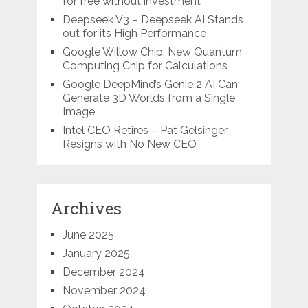
for free without investment
Deepseek V3 – Deepseek AI Stands
out for its High Performance
Google Willow Chip: New Quantum
Computing Chip for Calculations
Google DeepMind’s Genie 2 AI Can
Generate 3D Worlds from a Single
Image
Intel CEO Retires – Pat Gelsinger
Resigns with No New CEO
Archives
June 2025
January 2025
December 2024
November 2024