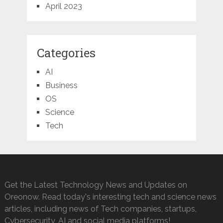
April 2023
Categories
AI
Business
OS
Science
Tech
Get the Latest Technology News and Updates on
Oreonow. Read today's interesting tech and science news
articles, including news of Tech companies, startups,
Cybersecurity, AI and social media platforms!