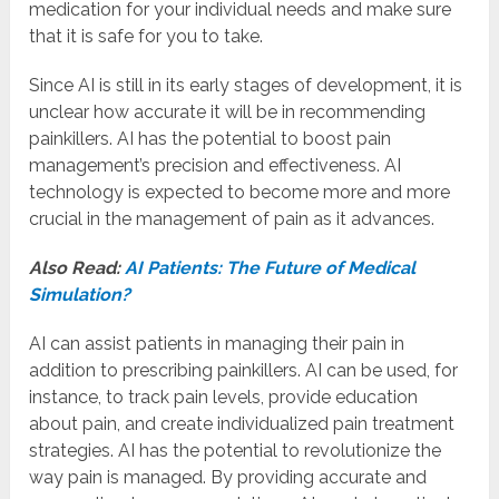
medication for your individual needs and make sure
that it is safe for you to take.
Since AI is still in its early stages of development, it is
unclear how accurate it will be in recommending
painkillers. AI has the potential to boost pain
management’s precision and effectiveness. AI
technology is expected to become more and more
crucial in the management of pain as it advances.
Also Read:
AI Patients: The Future of Medical
Simulation?
AI can assist patients in managing their pain in
addition to prescribing painkillers. AI can be used, for
instance, to track pain levels, provide education
about pain, and create individualized pain treatment
strategies. AI has the potential to revolutionize the
way pain is managed. By providing accurate and