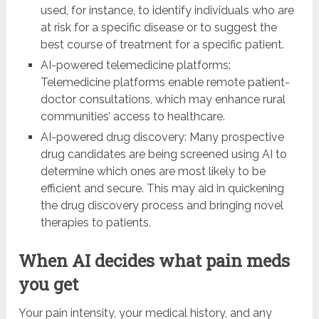
used, for instance, to identify individuals who are
at risk for a specific disease or to suggest the
best course of treatment for a specific patient.
AI-powered telemedicine platforms:
Telemedicine platforms enable remote patient-
doctor consultations, which may enhance rural
communities’ access to healthcare.
AI-powered drug discovery: Many prospective
drug candidates are being screened using AI to
determine which ones are most likely to be
efficient and secure. This may aid in quickening
the drug discovery process and bringing novel
therapies to patients.
When AI decides what pain meds
you get
Your pain intensity, your medical history, and any