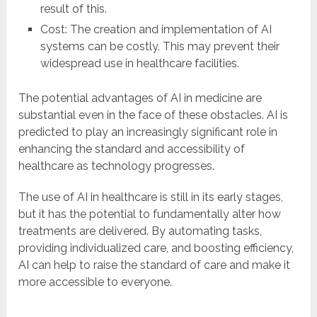
result of this.
Cost: The creation and implementation of AI
systems can be costly. This may prevent their
widespread use in healthcare facilities.
The potential advantages of AI in medicine are
substantial even in the face of these obstacles. AI is
predicted to play an increasingly significant role in
enhancing the standard and accessibility of
healthcare as technology progresses.
The use of AI in healthcare is still in its early stages,
but it has the potential to fundamentally alter how
treatments are delivered. By automating tasks,
providing individualized care, and boosting efficiency,
AI can help to raise the standard of care and make it
more accessible to everyone.