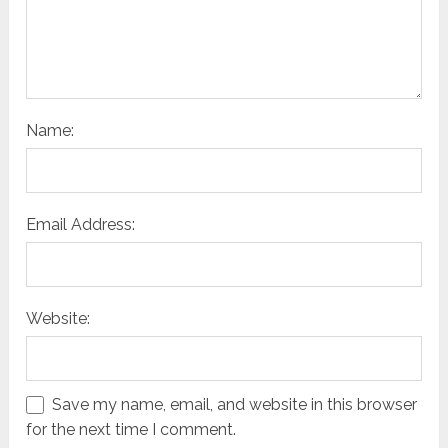
Name:
Email Address:
Website:
Save my name, email, and website in this browser
for the next time I comment.