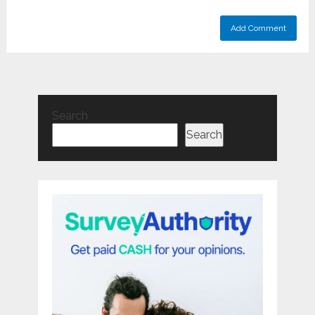
Search
Search