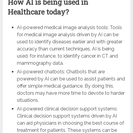
How AI is being used in
Healthcare today?
AI-powered medical image analysis tools: Tools
for medical image analysis driven by AI can be
used to identify diseases earlier and with greater
accuracy than current techniques. AI is being
used, for instance, to identify cancer in CT and
mammography data.
AI-powered chatbots: Chatbots that are
powered by AI can be used to assist patients and
offer simple medical guidance. By doing this,
doctors may have more time to devote to harder
situations.
AI-powered clinical decision support systems:
Clinical decision support systems driven by AI
can aid physicians in choosing the best course of
treatment for patients. These systems can be