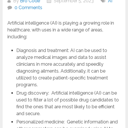
By
Bro Code
September 5, 2023
AI
0 Comments
Artificial intelligence (AI) is playing a growing role in
healthcare, with uses in a wide range of areas,
including:
Diagnosis and treatment: AI can be used to
analyze medical images and data to assist
clinicians in more accurately and speedily
diagnosing ailments. Additionally, it can be
utilized to create patient-specific treatment
programs.
Drug discovery: Artificial intelligence (AI) can be
used to filter a lot of possible drug candidates to
find the ones that are most likely to be efficient
and secure.
Personalized medicine: Genetic information and