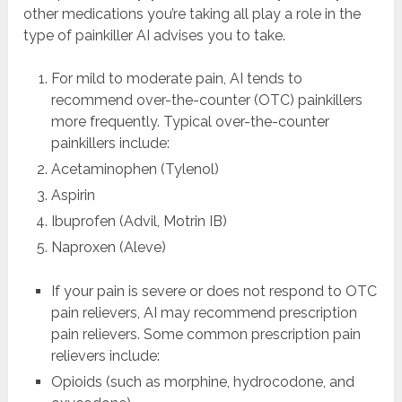
other medications you’re taking all play a role in the
type of painkiller AI advises you to take.
For mild to moderate pain, AI tends to
recommend over-the-counter (OTC) painkillers
more frequently. Typical over-the-counter
painkillers include:
Acetaminophen (Tylenol)
Aspirin
Ibuprofen (Advil, Motrin IB)
Naproxen (Aleve)
If your pain is severe or does not respond to OTC
pain relievers, AI may recommend prescription
pain relievers. Some common prescription pain
relievers include:
Opioids (such as morphine, hydrocodone, and