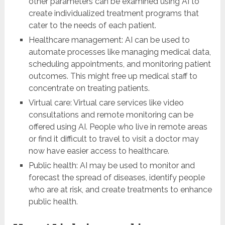
other parameters can be examined using AI to
create individualized treatment programs that
cater to the needs of each patient.
Healthcare management: AI can be used to
automate processes like managing medical data,
scheduling appointments, and monitoring patient
outcomes. This might free up medical staff to
concentrate on treating patients.
Virtual care: Virtual care services like video
consultations and remote monitoring can be
offered using AI. People who live in remote areas
or find it difficult to travel to visit a doctor may
now have easier access to healthcare.
Public health: AI may be used to monitor and
forecast the spread of diseases, identify people
who are at risk, and create treatments to enhance
public health.