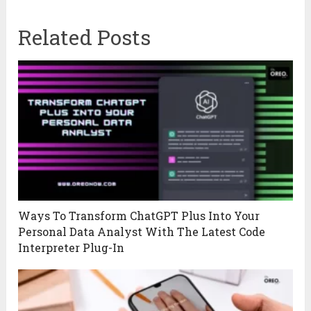
Related Posts
Ways To Transform ChatGPT Plus Into Your
Personal Data Analyst With The Latest Code
Interpreter Plug-In