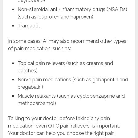
oxycodone)
Non-steroidal anti-inflammatory drugs (NSAIDs)
(such as ibuprofen and naproxen)
Tramadol
In some cases, AI may also recommend other types
of pain medication, such as:
Topical pain relievers (such as creams and
patches)
Nerve pain medications (such as gabapentin and
pregabalin)
Muscle relaxants (such as cyclobenzaprine and
methocarbamol)
Talking to your doctor before taking any pain
medication, even OTC pain relievers, is important.
Your doctor can help you choose the right pain