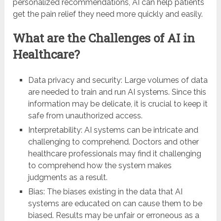
personalized recommendations, AI can help patients
get the pain relief they need more quickly and easily.
What are the Challenges of AI in
Healthcare?
Data privacy and security: Large volumes of data
are needed to train and run AI systems. Since this
information may be delicate, it is crucial to keep it
safe from unauthorized access.
Interpretability: AI systems can be intricate and
challenging to comprehend. Doctors and other
healthcare professionals may find it challenging
to comprehend how the system makes
judgments as a result.
Bias: The biases existing in the data that AI
systems are educated on can cause them to be
biased. Results may be unfair or erroneous as a