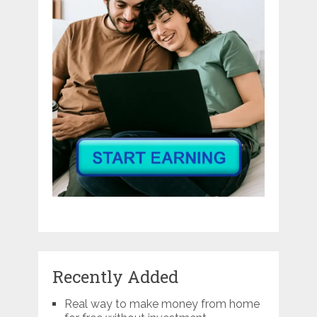
Recently Added
Real way to make money from home