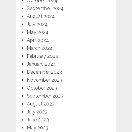
October 2024
September 2024
August 2024
July 2024
May 2024
April 2024
March 2024
February 2024
January 2024
December 2023
November 2023
October 2023
September 2023
August 2023
July 2023
June 2023
May 2023