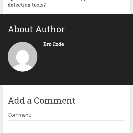
detection tools?
About Author
Bro Code
Add a Comment
Comment: