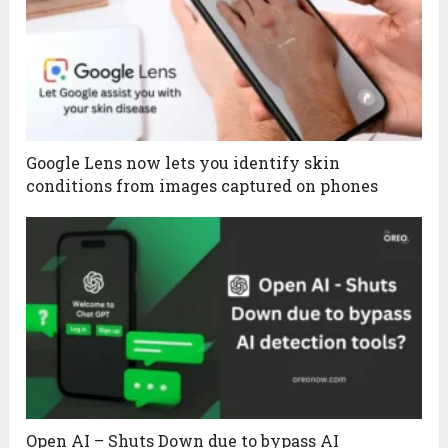
Google Lens now lets you identify skin
conditions from images captured on phones
Open AI – Shuts Down due to bypass AI