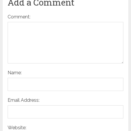
Add a Comment
Comment:
Name:
Email Address:
Website: