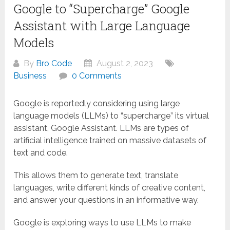
Google to “Supercharge” Google
Assistant with Large Language
Models
By
Bro Code
August 2, 2023
Business
0 Comments
Google is reportedly considering using large
language models (LLMs) to “supercharge” its virtual
assistant, Google Assistant. LLMs are types of
artificial intelligence trained on massive datasets of
text and code.
This allows them to generate text, translate
languages, write different kinds of creative content,
and answer your questions in an informative way.
Google is exploring ways to use LLMs to make