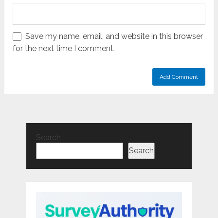
Save my name, email, and website in this browser
for the next time I comment.
Search
Search