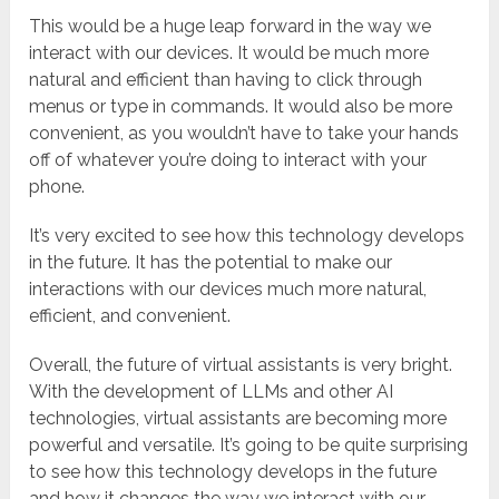
This would be a huge leap forward in the way we
interact with our devices. It would be much more
natural and efficient than having to click through
menus or type in commands. It would also be more
convenient, as you wouldn’t have to take your hands
off of whatever you’re doing to interact with your
phone.
It’s very excited to see how this technology develops
in the future. It has the potential to make our
interactions with our devices much more natural,
efficient, and convenient.
Overall, the future of virtual assistants is very bright.
With the development of LLMs and other AI
technologies, virtual assistants are becoming more
powerful and versatile. It’s going to be quite surprising
to see how this technology develops in the future
and how it changes the way we interact with our