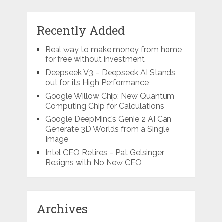
Recently Added
Real way to make money from home
for free without investment
Deepseek V3 – Deepseek AI Stands
out for its High Performance
Google Willow Chip: New Quantum
Computing Chip for Calculations
Google DeepMind’s Genie 2 AI Can
Generate 3D Worlds from a Single
Image
Intel CEO Retires – Pat Gelsinger
Resigns with No New CEO
Archives