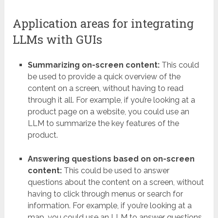
Application areas for integrating
LLMs with GUIs
Summarizing on-screen content:
This could
be used to provide a quick overview of the
content on a screen, without having to read
through it all. For example, if you’re looking at a
product page on a website, you could use an
LLM to summarize the key features of the
product.
Answering questions based on on-screen
content:
This could be used to answer
questions about the content on a screen, without
having to click through menus or search for
information. For example, if you’re looking at a
map, you could use an LLM to answer questions