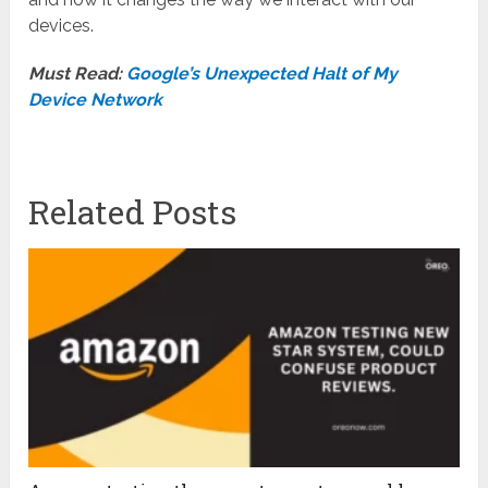
devices.
Must Read:
Google’s Unexpected Halt of My
Device Network
Related Posts