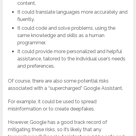
content.
It could translate languages more accurately and
fluently.
It could code and solve problems, using the
same knowledge and skills as a human
programmer.
It could provide more personalized and helpful
assistance, tailored to the individual user’s needs
and preferences.
Of course, there are also some potential risks
associated with a “supercharged” Google Assistant.
For example, it could be used to spread
misinformation or to create deepfakes.
However, Google has a good track record of
mitigating these risks, so it’s likely that any