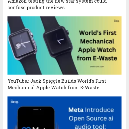
Amazon testing the new star system could
confuse product reviews.
YouTuber Jack Spiggle Builds World’s First
Mechanical Apple Watch from E-Waste