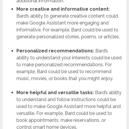
additional information.
More creative and informative content:
Bard’s ability to generate creative content could
make Google Assistant more engaging and
informative. For example, Bard could be used to
generate personalized stories, poems, or articles.
Personalized recommendations:
Bard’s
ability to understand your interests could be used
to make personalized recommendations. For
example, Bard could be used to recommend
music, movies, or books that you might enjoy.
More helpful and versatile tasks:
Bard’s ability
to understand and follow instructions could be
used to make Google Assistant more helpful and
versatile. For example, Bard could be used to
book appointments, make reservations, or
control smart home devices.