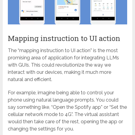
Mapping instruction to UI action
The “mapping instruction to UI action” is the most
promising area of application for integrating LLMs
with GUIs. This could revolutionize the way we
interact with our devices, making it much more
natural and efficient.
For example, imagine being able to control your
phone using natural language prompts. You could
say something like, “Open the Spotify app” or “Set the
cellular network mode to 4G”. The virtual assistant
would then take care of the rest, opening the app or
changing the settings for you.