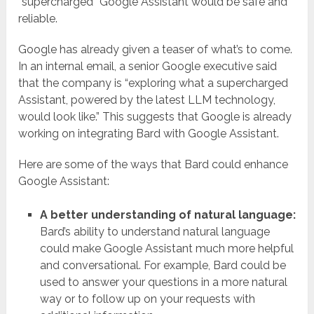
“supercharged” Google Assistant would be safe and
reliable.
Google has already given a teaser of what’s to come.
In an internal email, a senior Google executive said
that the company is “exploring what a supercharged
Assistant, powered by the latest LLM technology,
would look like.” This suggests that Google is already
working on integrating Bard with Google Assistant.
Here are some of the ways that Bard could enhance
Google Assistant:
A better understanding of natural language:
Bard’s ability to understand natural language
could make Google Assistant much more helpful
and conversational. For example, Bard could be
used to answer your questions in a more natural
way or to follow up on your requests with