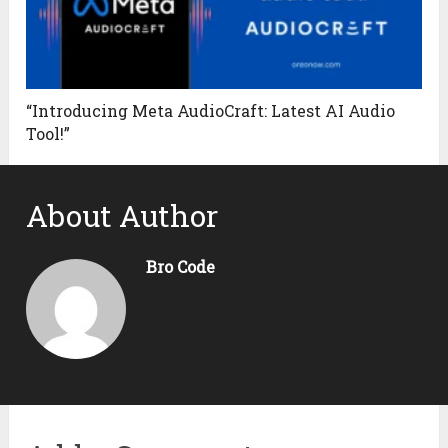
“Introducing Meta AudioCraft: Latest AI Audio
Tool!”
About Author
Bro Code