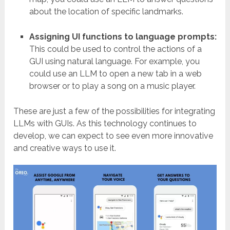
about the location of specific landmarks.
Assigning UI functions to language prompts:
This could be used to control the actions of a
GUI using natural language. For example, you
could use an LLM to open a new tab in a web
browser or to play a song on a music player.
These are just a few of the possibilities for integrating
LLMs with GUIs. As this technology continues to
develop, we can expect to see even more innovative
and creative ways to use it.