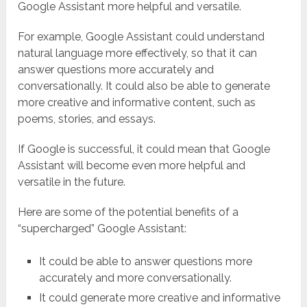
Google Assistant more helpful and versatile.
For example, Google Assistant could understand
natural language more effectively, so that it can
answer questions more accurately and
conversationally. It could also be able to generate
more creative and informative content, such as
poems, stories, and essays.
If Google is successful, it could mean that Google
Assistant will become even more helpful and
versatile in the future.
Here are some of the potential benefits of a
“supercharged” Google Assistant:
It could be able to answer questions more
accurately and more conversationally.
It could generate more creative and informative