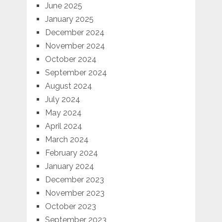
June 2025
January 2025
December 2024
November 2024
October 2024
September 2024
August 2024
July 2024
May 2024
April 2024
March 2024
February 2024
January 2024
December 2023
November 2023
October 2023
September 2023