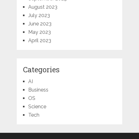
August 2023
July 2023
June 2023
May 2023
April 2023
Categories
AI
Business
OS
Science
Tech