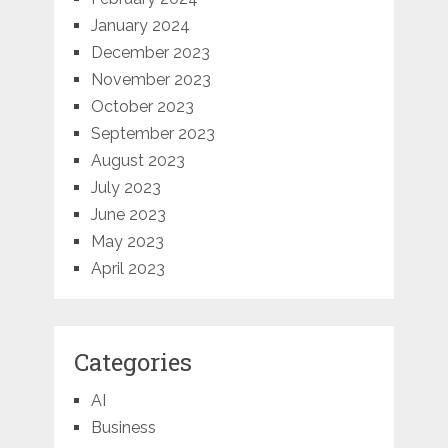
January 2024
December 2023
November 2023
October 2023
September 2023
August 2023
July 2023
June 2023
May 2023
April 2023
Categories
AI
Business