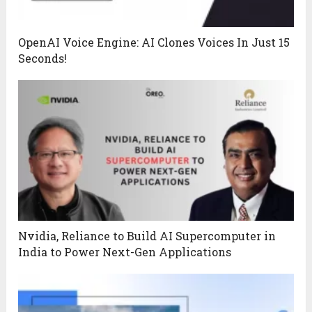
OpenAI Voice Engine: AI Clones Voices In Just 15
Seconds!
Nvidia, Reliance to Build AI Supercomputer in
India to Power Next-Gen Applications