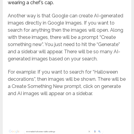
wearing a chef’s cap.
Another way is that Google can create AI-generated
images directly in Google Images. If you want to
search for anything then the images will open. Along
with these images, there will be a prompt “Create
something new”. You just need to hit the “Generate”
and a sidebar will appear. There will be so many AI-
generated images based on your search.
For example: If you want to search for “Halloween
decorations”, then images will be shown. There will be
a Create Something New prompt, click on generate
and AI images will appear on a sidebar.