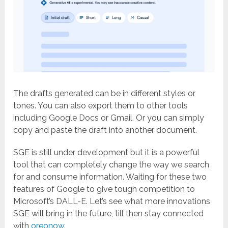
The drafts generated can be in different styles or
tones. You can also export them to other tools
including Google Docs or Gmail. Or you can simply
copy and paste the draft into another document.
SGE is still under development but it is a powerful
tool that can completely change the way we search
for and consume information. Waiting for these two
features of Google to give tough competition to
Microsoft’s DALL-E. Let’s see what more innovations
SGE will bring in the future, till then stay connected
with
oreonow
.