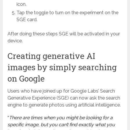
icon.
Tap the toggle to turn on the experiment on the
SGE card.
After doing these steps SGE will be activated in your
device.
Creating generative AI
images by simply searching
on Google
Users who have joined up for Google Labs’ Search
Generative Experience (SGE) can now ask the search
engine to generate photos using artificial intelligence.
“
There are times when you might be looking for a
specific image, but you can’t find exactly what you