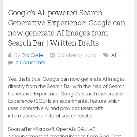
Google’s AI-powered Search
Generative Experience: Google can
now generate AI Images from
Search Bar | Written Drafts
By
Bro Code
October 13, 2023
AI
0 Comments
Yes, that’s true. Google can now generate AI images
directly from the Search Bar with the help of Search
Generative Experience. Google’s Search Generative
Experience (SGE) is an experimental feature which
uses generative AI and provides users with
informative and helpful search results.
Soon after Microsoft OpenAI’s DALL-E
announcement of creating images from Bing Chat,