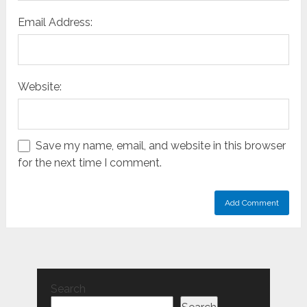
Email Address:
Website:
Save my name, email, and website in this browser
for the next time I comment.
Search