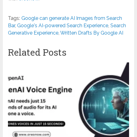
Tags:
Google can generate AI Images from Search
Bar
,
Google's AI-powered Search Experience
,
Search
Generative Experience
,
Written Drafts By Google AI
Related Posts