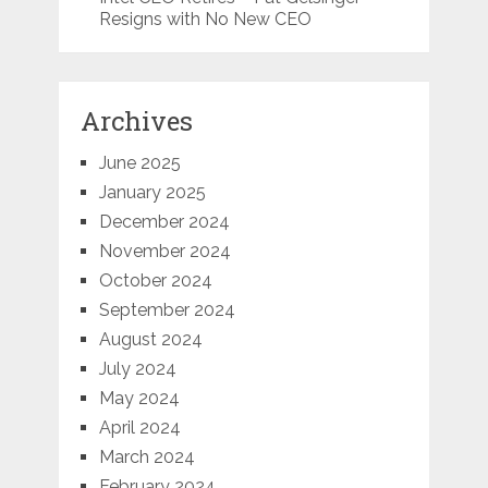
Resigns with No New CEO
Archives
June 2025
January 2025
December 2024
November 2024
October 2024
September 2024
August 2024
July 2024
May 2024
April 2024
March 2024
February 2024