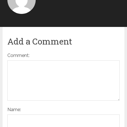
Add a Comment
Comment:
Name: