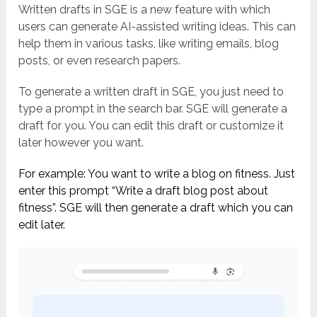
Written drafts in SGE is a new feature with which
users can generate AI-assisted writing ideas. This can
help them in various tasks, like writing emails, blog
posts, or even research papers.
To generate a written draft in SGE, you just need to
type a prompt in the search bar. SGE will generate a
draft for you. You can edit this draft or customize it
later however you want.
For example: You want to write a blog on fitness. Just
enter this prompt “Write a draft blog post about
fitness”. SGE will then generate a draft which you can
edit later.