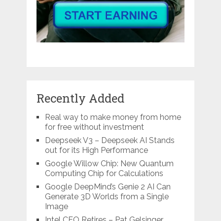
Recently Added
Real way to make money from home
for free without investment
Deepseek V3 – Deepseek AI Stands
out for its High Performance
Google Willow Chip: New Quantum
Computing Chip for Calculations
Google DeepMind’s Genie 2 AI Can
Generate 3D Worlds from a Single
Image
Intel CEO Retires – Pat Gelsinger