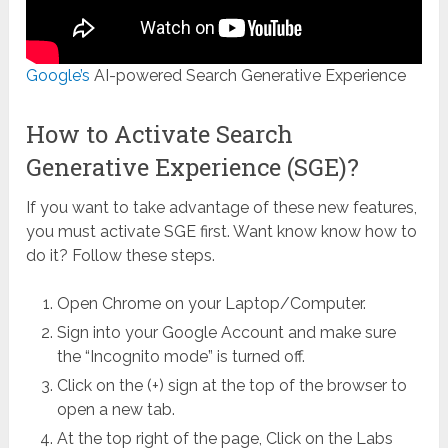
Google’s
AI-powered Search Generative Experience
How to Activate Search
Generative Experience (SGE)?
If you want to take advantage of these new features,
you must activate SGE first. Want know know how to
do it? Follow these steps.
Open Chrome on your Laptop/Computer.
Sign into your Google Account and make sure
the “Incognito mode” is turned off.
Click on the (+) sign at the top of the browser to
open a new tab.
At the top right of the page, Click on the Labs