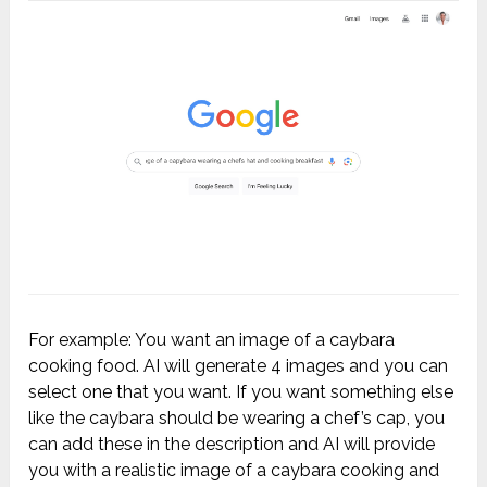
For example: You want an image of a caybara
cooking food. AI will generate 4 images and you can
select one that you want. If you want something else
like the caybara should be wearing a chef’s cap, you
can add these in the description and AI will provide
you with a realistic image of a caybara cooking and