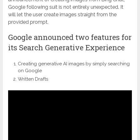
Google following suit is not entirely unexpected. It
will let the user create images straight from the
provided prompt.
Google announced two features for
its Search Generative Experience
Creating generative AI images by simply searching
on Google
Written Drafts