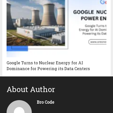
Google Turns to Nuclear Energy for AI
Dominance for Powering its Data Centers
About Author
Bro Code