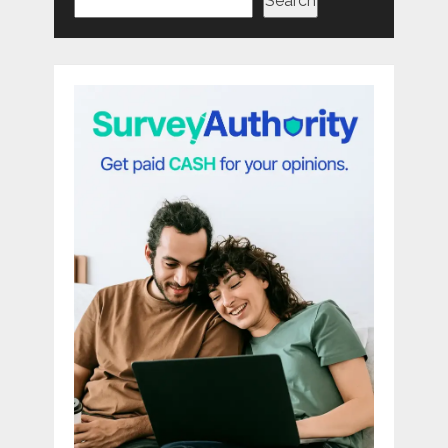
Search