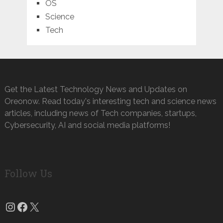
OS
Science
Tech
Get the Latest Technology News and Updates on
Oreonow. Read today's interesting tech and science news
articles, including news of Tech companies, startups,
Cybersecurity, AI and social media platforms!
Follow Us
Instagram
Facebook
X