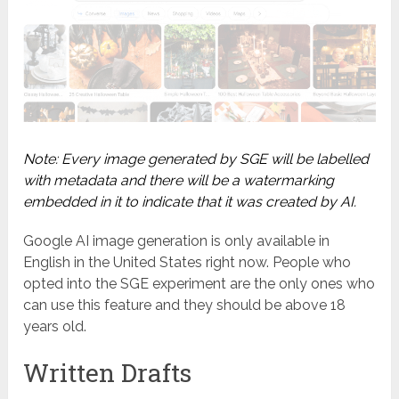
Note: Every image generated by SGE will be labelled
with metadata and there will be a watermarking
embedded in it to indicate that it was created by AI.
Google AI image generation is only available in
English in the United States right now. People who
opted into the SGE experiment are the only ones who
can use this feature and they should be above 18
years old.
Written Drafts