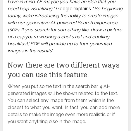
have in mind. Or maybe you have an idea that you
need help visualizing
,
” Google explains. “
So beginning
today, we’re introducing the ability to create images
with our generative AI-powered Search experience
(SGE). If you search for something like ‘draw a picture
of a capybara wearing a chef’s hat and cooking
breakfast,’ SGE will provide up to four generated
images in the results
.”
Now there are two different ways
you can use this feature.
When you put some text in the search bar, 4 AI-
generated images will be shown related to the text.
You can select any image from them which is the
closest to what you want. In fact, you can add more
details to make the image even more realistic or if
you want anything else in the image.