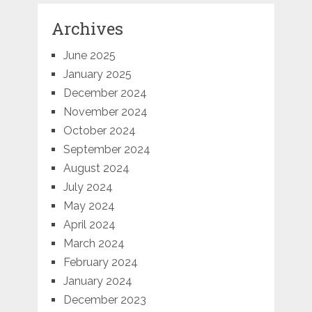
Archives
June 2025
January 2025
December 2024
November 2024
October 2024
September 2024
August 2024
July 2024
May 2024
April 2024
March 2024
February 2024
January 2024
December 2023