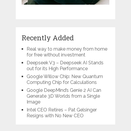
Recently Added
Real way to make money from home
for free without investment
Deepseek V3 – Deepseek AI Stands
out for its High Performance
Google Willow Chip: New Quantum
Computing Chip for Calculations
Google DeepMind’s Genie 2 AI Can
Generate 3D Worlds from a Single
Image
Intel CEO Retires – Pat Gelsinger
Resigns with No New CEO