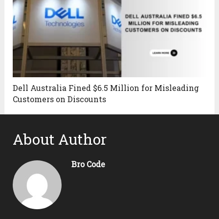
Dell Australia Fined $6.5 Million for Misleading
Customers on Discounts
About Author
Bro Code