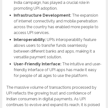
India campaign, has played a crucial role in
promoting UPI adoption.
Infrastructure Development:
The expansion
of internet connectivity and mobile penetration
across the country has enabled more people to
access UPI services.
Interoperability:
UPI’s interoperability feature
allows users to transfer funds seamlessly
between different banks and apps, making it a
versatile payment solution.
User-Friendly Interface:
The intuitive and user-
friendly interface of UPI apps has made it easy
for people of all ages to use the platform.
The massive volume of transactions processed by
UPI reflects the growing trust and confidence of
Indian consumers in digital payments. As UPI
continues to evolve and expand its reach, it is poised