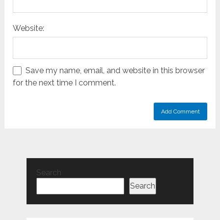
Website:
Save my name, email, and website in this browser
for the next time I comment.
Search
Search