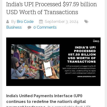
India’s UPI Processed $97.59 billion
USD Worth of Transactions
By
Bro Code
September 3, 2024
Business
0 Comments
India’s Unified Payments Interface (UPI)
continues to redefine the nation’s digital