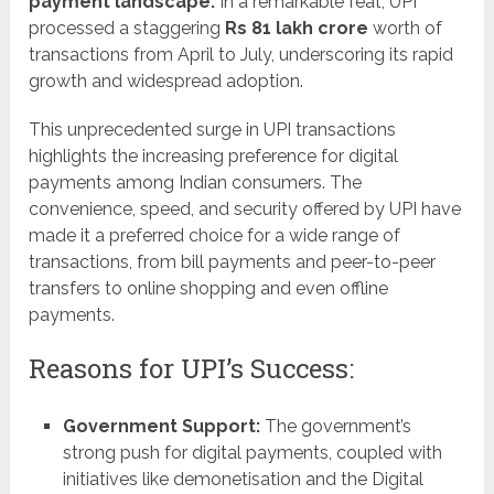
payment landscape.
In a remarkable feat, UPI
processed a staggering
Rs 81 lakh crore
worth of
transactions from April to July, underscoring its rapid
growth and widespread adoption.
This unprecedented surge in UPI transactions
highlights the increasing preference for digital
payments among Indian consumers. The
convenience, speed, and security offered by UPI have
made it a preferred choice for a wide range of
transactions, from bill payments and peer-to-peer
transfers to online shopping and even offline
payments.
Reasons for UPI’s Success:
Government Support:
The government’s
strong push for digital payments, coupled with
initiatives like demonetisation and the Digital