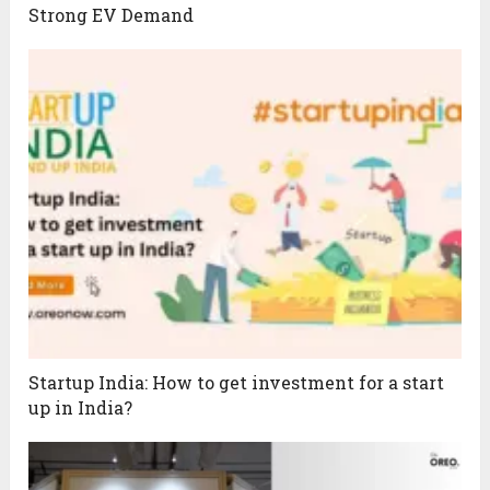
Strong EV Demand
Startup India: How to get investment for a start
up in India?