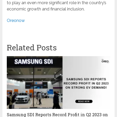
to play an even more significant role in the country’s
economic growth and financial inclusion.
Oreonow
Related Posts
Samsung SDI Reports Record Profit in Q2 2023 on