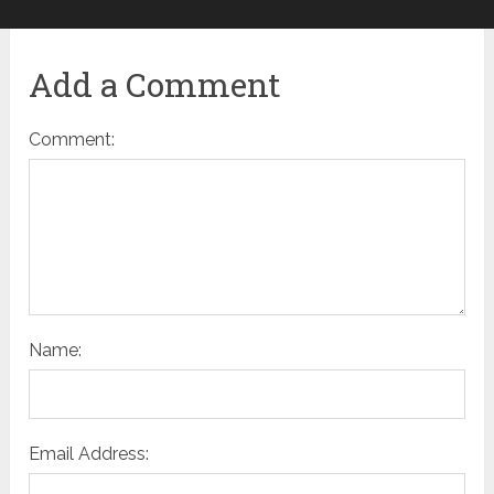
Add a Comment
Comment:
Name:
Email Address: