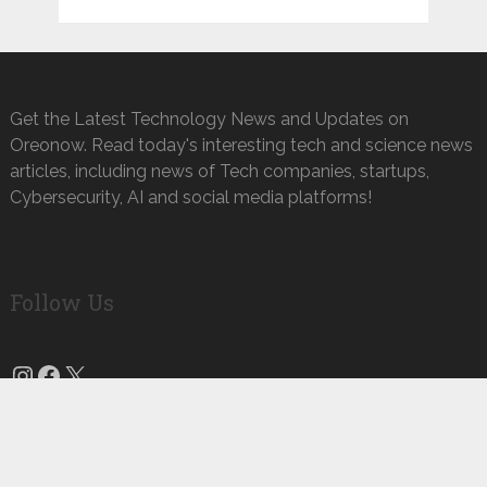
Get the Latest Technology News and Updates on
Oreonow. Read today's interesting tech and science news
articles, including news of Tech companies, startups,
Cybersecurity, AI and social media platforms!
Follow Us
Instagram
Facebook
X
Oreo Now
Copyright © 2026.