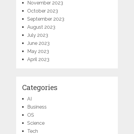
November 2023
October 2023
September 2023
August 2023
July 2023
June 2023
May 2023
April 2023
Categories
AI
Business
OS
Science
Tech