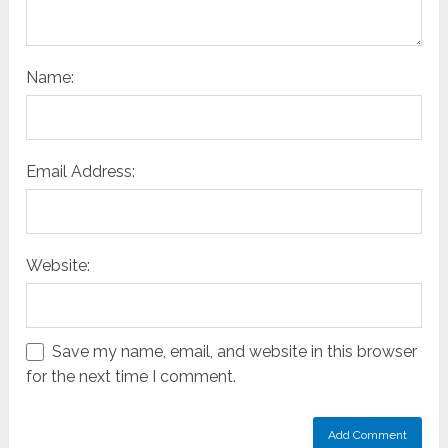
Name:
Email Address:
Website:
Save my name, email, and website in this browser
for the next time I comment.