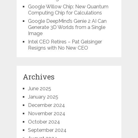
Google Willow Chip: New Quantum
Computing Chip for Calculations
Google DeepMind’s Genie 2 AI Can
Generate 3D Worlds from a Single
Image
Intel CEO Retires – Pat Gelsinger
Resigns with No New CEO
Archives
June 2025
January 2025
December 2024
November 2024
October 2024
September 2024