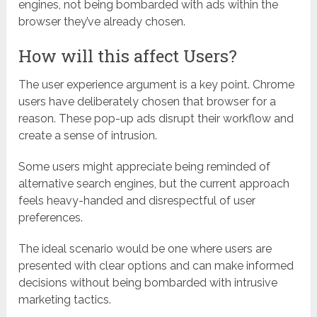
engines, not being bombarded with ads within the
browser they’ve already chosen.
How will this affect Users?
The user experience argument is a key point. Chrome
users have deliberately chosen that browser for a
reason. These pop-up ads disrupt their workflow and
create a sense of intrusion.
Some users might appreciate being reminded of
alternative search engines, but the current approach
feels heavy-handed and disrespectful of user
preferences.
The ideal scenario would be one where users are
presented with clear options and can make informed
decisions without being bombarded with intrusive
marketing tactics.