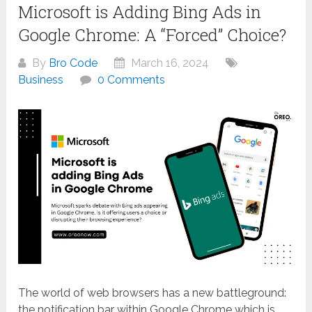
Microsoft is Adding Bing Ads in
Google Chrome: A “Forced” Choice?
By
Bro Code
March 16, 2024
Business
0 Comments
The world of web browsers has a new battleground:
the notification bar within Google Chrome which is