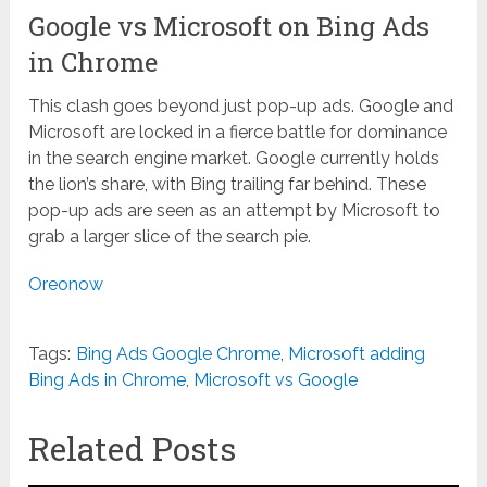
Google vs Microsoft on Bing Ads
in Chrome
This clash goes beyond just pop-up ads. Google and
Microsoft are locked in a fierce battle for dominance
in the search engine market. Google currently holds
the lion’s share, with Bing trailing far behind. These
pop-up ads are seen as an attempt by Microsoft to
grab a larger slice of the search pie.
Oreonow
Tags:
Bing Ads Google Chrome
,
Microsoft adding
Bing Ads in Chrome
,
Microsoft vs Google
Related Posts