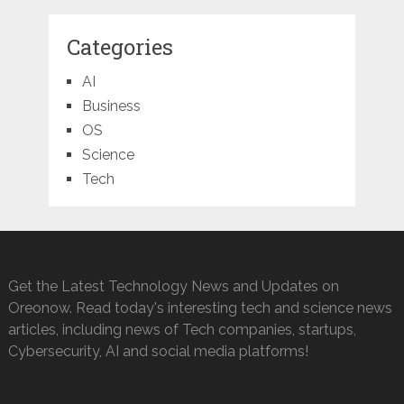
Categories
AI
Business
OS
Science
Tech
Get the Latest Technology News and Updates on
Oreonow. Read today's interesting tech and science news
articles, including news of Tech companies, startups,
Cybersecurity, AI and social media platforms!