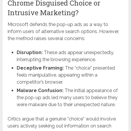
Chrome Disguised Choice or
Intrusive Marketing?
Microsoft defends the pop-up ads as a way to
inform users of alternative search options. However,
the method raises several concerns:
Disruption:
These ads appear unexpectedly,
interrupting the browsing experience.
Deceptive Framing:
The “choice” presented
feels manipulative, appearing within a
competitor’s browser.
Malware Confusion:
The initial appearance of
the pop-up ads led many users to believe they
were malware due to their unexpected nature.
Critics argue that a genuine “choice” would involve
users actively seeking out information on search