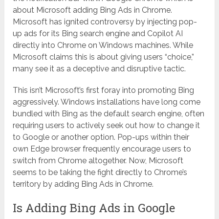
about Microsoft adding Bing Ads in Chrome.
Microsoft has ignited controversy by injecting pop-
up ads for its Bing search engine and Copilot AI
directly into Chrome on Windows machines. While
Microsoft claims this is about giving users “choice,”
many see it as a deceptive and disruptive tactic.
This isn’t Microsoft’s first foray into promoting Bing
aggressively. Windows installations have long come
bundled with Bing as the default search engine, often
requiring users to actively seek out how to change it
to Google or another option. Pop-ups within their
own Edge browser frequently encourage users to
switch from Chrome altogether. Now, Microsoft
seems to be taking the fight directly to Chrome’s
territory by adding Bing Ads in Chrome.
Is Adding Bing Ads in Google