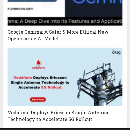
Google Gemma: A Safer & More Ethical New
Open-source AI Model
Vodafone Deploys Ericsson Single Antenna
Technology to Accelerate 5G Rollout