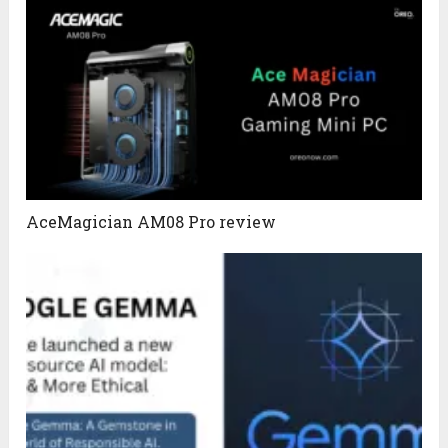
AceMagician AM08 Pro review