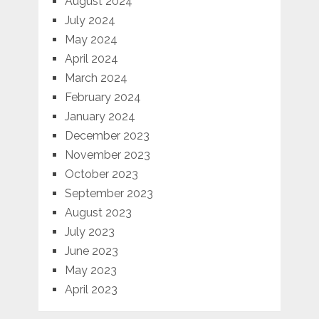
August 2024
July 2024
May 2024
April 2024
March 2024
February 2024
January 2024
December 2023
November 2023
October 2023
September 2023
August 2023
July 2023
June 2023
May 2023
April 2023