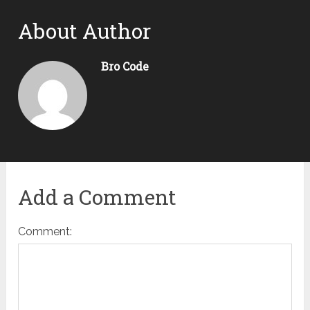
About Author
Bro Code
Add a Comment
Comment: