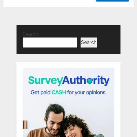
Search
Search