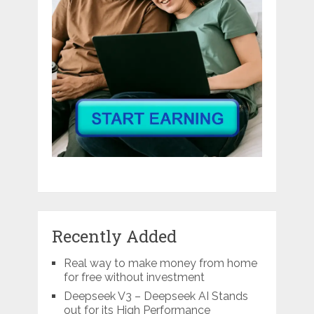
Recently Added
Real way to make money from home
for free without investment
Deepseek V3 – Deepseek AI Stands
out for its High Performance