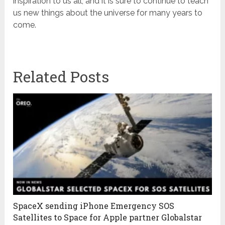
inspiration to us all, and it is sure to continue to teach
us new things about the universe for many years to
come.
Related Posts
SpaceX sending iPhone Emergency SOS
Satellites to Space for Apple partner Globalstar