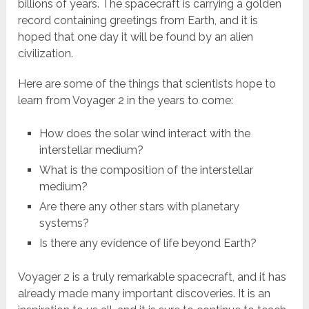
billions of years. The spacecraft is carrying a golden
record containing greetings from Earth, and it is
hoped that one day it will be found by an alien
civilization.
Here are some of the things that scientists hope to
learn from Voyager 2 in the years to come:
How does the solar wind interact with the
interstellar medium?
What is the composition of the interstellar
medium?
Are there any other stars with planetary
systems?
Is there any evidence of life beyond Earth?
Voyager 2 is a truly remarkable spacecraft, and it has
already made many important discoveries. It is an