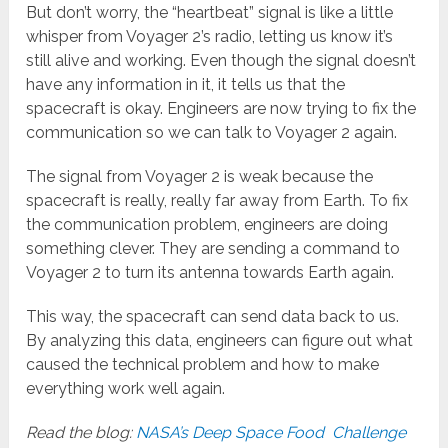
But don’t worry, the “heartbeat” signal is like a little
whisper from Voyager 2’s radio, letting us know it’s
still alive and working. Even though the signal doesn’t
have any information in it, it tells us that the
spacecraft is okay. Engineers are now trying to fix the
communication so we can talk to Voyager 2 again.
The signal from Voyager 2 is weak because the
spacecraft is really, really far away from Earth. To fix
the communication problem, engineers are doing
something clever. They are sending a command to
Voyager 2 to turn its antenna towards Earth again.
This way, the spacecraft can send data back to us.
By analyzing this data, engineers can figure out what
caused the technical problem and how to make
everything work well again.
Read the blog:
NASA’s Deep Space Food Challenge