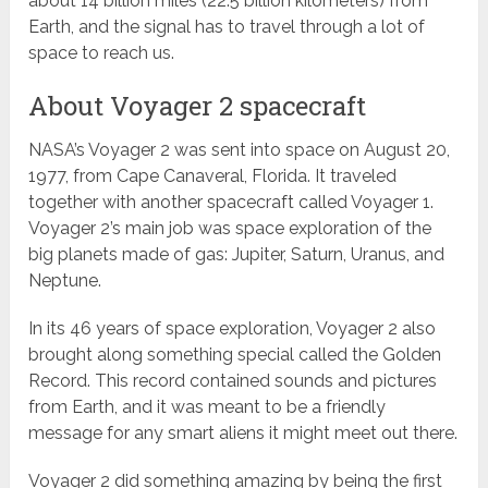
about 14 billion miles (22.5 billion kilometers) from
Earth, and the signal has to travel through a lot of
space to reach us.
About Voyager 2 spacecraft
NASA’s Voyager 2 was sent into space on August 20,
1977, from Cape Canaveral, Florida. It traveled
together with another spacecraft called Voyager 1.
Voyager 2’s main job was space exploration of the
big planets made of gas: Jupiter, Saturn, Uranus, and
Neptune.
In its 46 years of space exploration, Voyager 2 also
brought along something special called the Golden
Record. This record contained sounds and pictures
from Earth, and it was meant to be a friendly
message for any smart aliens it might meet out there.
Voyager 2 did something amazing by being the first