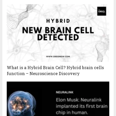
What is a Hybrid Brain Cell? Hybrid brain cells
function – Neuroscience Discovery