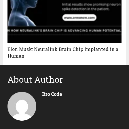
Elon Musk: Neuralink Brain Chip Implanted in a
Human
About Author
Bro Code