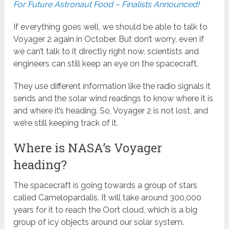
For Future Astronaut Food – Finalists Announced!
If everything goes well, we should be able to talk to
Voyager 2 again in October. But don’t worry, even if
we can’t talk to it directly right now, scientists and
engineers can still keep an eye on the spacecraft.
They use different information like the radio signals it
sends and the solar wind readings to know where it is
and where it’s heading. So, Voyager 2 is not lost, and
we’re still keeping track of it.
Where is NASA’s Voyager
heading?
The spacecraft is going towards a group of stars
called Camelopardalis. It will take around 300,000
years for it to reach the Oort cloud, which is a big
group of icy objects around our solar system.