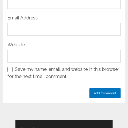
Email Address:
Website:
Save my name, email, and website in this browser
for the next time I comment.