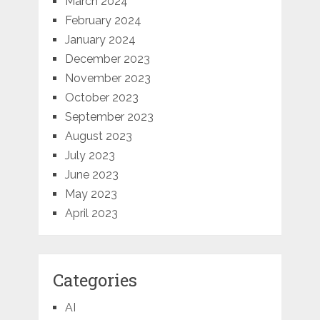
March 2024
February 2024
January 2024
December 2023
November 2023
October 2023
September 2023
August 2023
July 2023
June 2023
May 2023
April 2023
Categories
AI