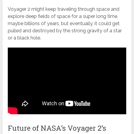
Voyager 2 might keep traveling through space and
explore deep fields of space for a super long time,
maybe billions of years, but eventually, it could get
pulled and destroyed by the strong gravity of a star
or a black hole.
Future of NASA’s Voyager 2’s