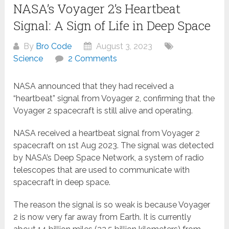
NASA’s Voyager 2’s Heartbeat
Signal: A Sign of Life in Deep Space
By
Bro Code
August 3, 2023
Science
2 Comments
NASA announced that they had received a
“heartbeat” signal from Voyager 2, confirming that the
Voyager 2 spacecraft is still alive and operating.
NASA received a heartbeat signal from Voyager 2
spacecraft on 1st Aug 2023. The signal was detected
by NASA’s Deep Space Network, a system of radio
telescopes that are used to communicate with
spacecraft in deep space.
The reason the signal is so weak is because Voyager
2 is now very far away from Earth. It is currently