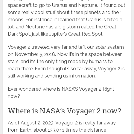
spacecraft to go to Uranus and Neptune. It found out
some really cool stuff about these planets and their
moons. For instance, it learned that Uranus is tilted a
lot, and Neptune has a big storm called the Great
Dark Spot, just like Jupiter’s Great Red Spot.
Voyager 2 traveled very far and left our solar system
on November 5, 2018. Now it’s in the space between
stars, and it’s the only thing made by humans to
reach there. Even though it’s so far away, Voyager 2 is
still working and sending us information.
Ever wondered where is NASA’S Voyager 2 Right
now?
Where is NASA’s Voyager 2 now?
As of August 2, 2023, Voyager 2 is really far away
from Earth, about 133.041 times the distance