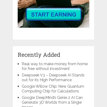
Recently Added
Real way to make money from home
for free without investment
Deepseek V3 – Deepseek AI Stands
out for its High Performance
Google Willow Chip: New Quantum
Computing Chip for Calculations
Google DeepMind’s Genie 2 AI Can
Generate 3D Worlds from a Single