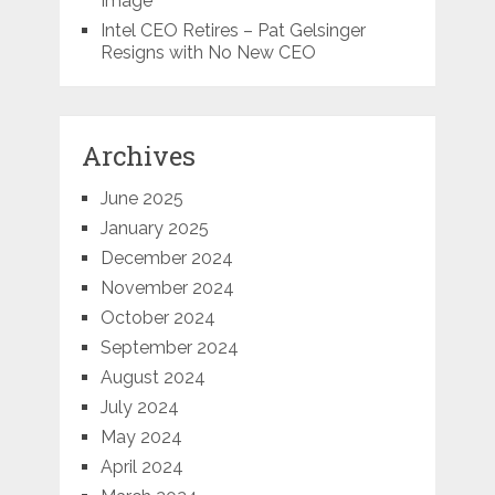
Image
Intel CEO Retires – Pat Gelsinger
Resigns with No New CEO
Archives
June 2025
January 2025
December 2024
November 2024
October 2024
September 2024
August 2024
July 2024
May 2024
April 2024