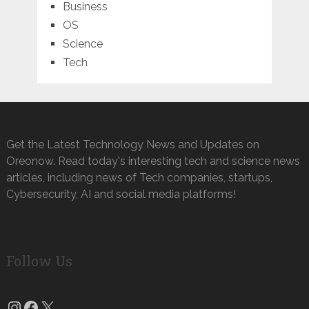
Business
OS
Science
Tech
Get the Latest Technology News and Updates on
Oreonow. Read today's interesting tech and science news
articles, including news of Tech companies, startups,
Cybersecurity, AI and social media platforms!
Follow Us
Instagram
Facebook
X