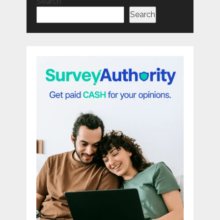
Search
Search