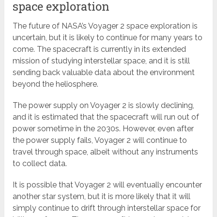
space exploration
The future of NASA’s Voyager 2 space exploration is
uncertain, but it is likely to continue for many years to
come. The spacecraft is currently in its extended
mission of studying interstellar space, and it is still
sending back valuable data about the environment
beyond the heliosphere.
The power supply on Voyager 2 is slowly declining,
and it is estimated that the spacecraft will run out of
power sometime in the 2030s. However, even after
the power supply fails, Voyager 2 will continue to
travel through space, albeit without any instruments
to collect data.
It is possible that Voyager 2 will eventually encounter
another star system, but it is more likely that it will
simply continue to drift through interstellar space for