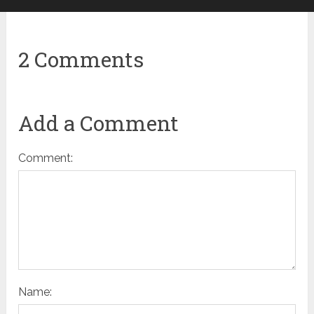
2 Comments
Add a Comment
Comment:
Name: