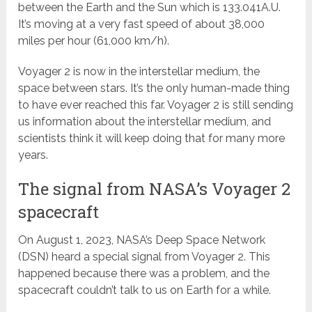
between the Earth and the Sun which is 133.041A.U.
It’s moving at a very fast speed of about 38,000
miles per hour (61,000 km/h).
Voyager 2 is now in the interstellar medium, the
space between stars. It’s the only human-made thing
to have ever reached this far. Voyager 2 is still sending
us information about the interstellar medium, and
scientists think it will keep doing that for many more
years.
The signal from NASA’s Voyager 2
spacecraft
On August 1, 2023, NASA’s Deep Space Network
(DSN) heard a special signal from Voyager 2. This
happened because there was a problem, and the
spacecraft couldn’t talk to us on Earth for a while.