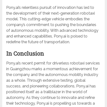
Pony.ai’s relentless pursuit of innovation has led to
the development of their next-generation robotaxi
model. This cutting-edge vehicle embodies the
company’s commitment to pushing the boundaries
of autonomous mobility. With advanced technology
and enhanced capabilities, Pony.ai is poised to
redefine the future of transportation.
In Conclusion
Pony.ai’s recent permit for driverless robotaxi services
in Guangzhou marks a momentous achievement for
the company and the autonomous mobility industry
as a whole. Through extensive testing, global
success, and pioneering collaborations, Pony.ai has
positioned itself as a trailblazer in the world of
autonomy. As they continue to innovate and refine
their technology, Pony.ai is propelling us towards a