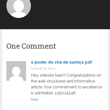
One Comment
o poder do chá de sumiço pdf
AUGUST 19, 2023
Hey, website team! Congratulations on
the well-structured and informative
article. Your commitment to excellence
is admirable. 435024548
Reply