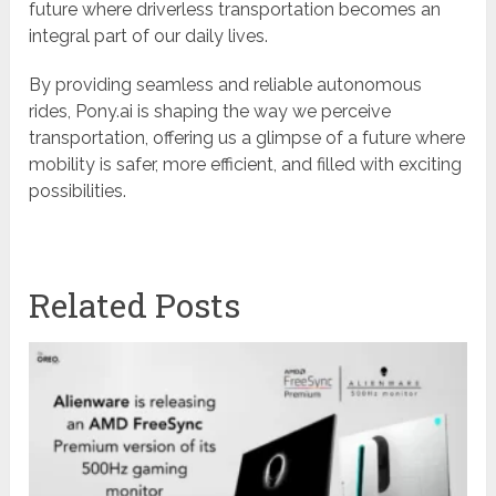
future where driverless transportation becomes an
integral part of our daily lives.
By providing seamless and reliable autonomous
rides, Pony.ai is shaping the way we perceive
transportation, offering us a glimpse of a future where
mobility is safer, more efficient, and filled with exciting
possibilities.
Related Posts