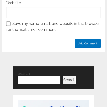
Website:
Save my name, email, and website in this browser
for the next time I comment.
Search
Search