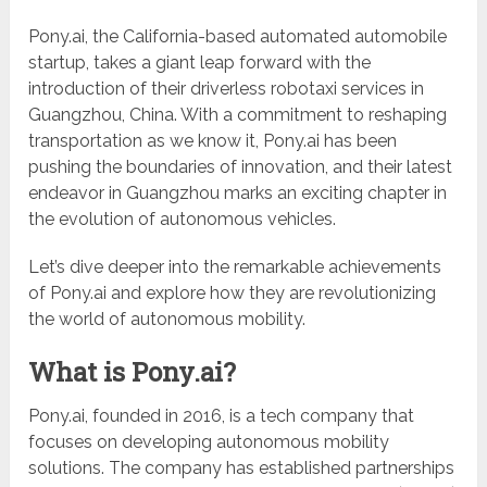
Pony.ai, the California-based automated automobile
startup, takes a giant leap forward with the
introduction of their driverless robotaxi services in
Guangzhou, China. With a commitment to reshaping
transportation as we know it, Pony.ai has been
pushing the boundaries of innovation, and their latest
endeavor in Guangzhou marks an exciting chapter in
the evolution of autonomous vehicles.
Let’s dive deeper into the remarkable achievements
of Pony.ai and explore how they are revolutionizing
the world of autonomous mobility.
What is Pony.ai?
Pony.ai, founded in 2016, is a tech company that
focuses on developing autonomous mobility
solutions. The company has established partnerships