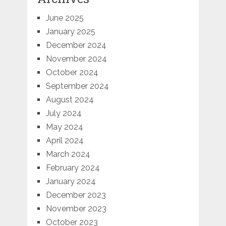
June 2025
January 2025
December 2024
November 2024
October 2024
September 2024
August 2024
July 2024
May 2024
April 2024
March 2024
February 2024
January 2024
December 2023
November 2023
October 2023