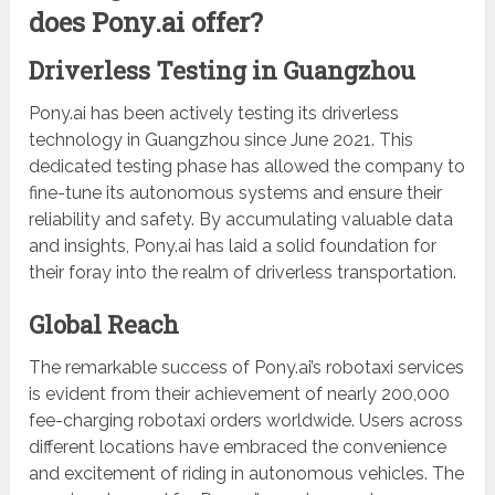
does Pony.ai offer?
Driverless Testing in Guangzhou
Pony.ai has been actively testing its driverless
technology in Guangzhou since June 2021. This
dedicated testing phase has allowed the company to
fine-tune its autonomous systems and ensure their
reliability and safety. By accumulating valuable data
and insights, Pony.ai has laid a solid foundation for
their foray into the realm of driverless transportation.
Global Reach
The remarkable success of Pony.ai’s robotaxi services
is evident from their achievement of nearly 200,000
fee-charging robotaxi orders worldwide. Users across
different locations have embraced the convenience
and excitement of riding in autonomous vehicles. The