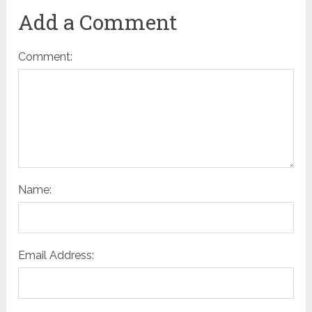
Add a Comment
Comment:
Name:
Email Address: