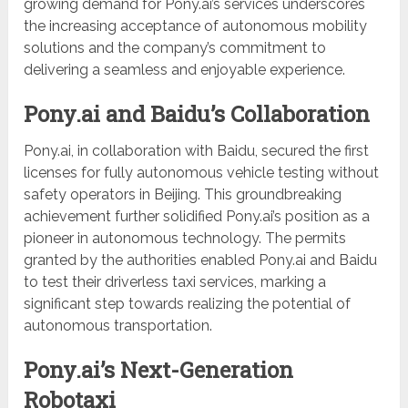
growing demand for Pony.ai’s services underscores
the increasing acceptance of autonomous mobility
solutions and the company’s commitment to
delivering a seamless and enjoyable experience.
Pony.ai and Baidu’s Collaboration
Pony.ai, in collaboration with Baidu, secured the first
licenses for fully autonomous vehicle testing without
safety operators in Beijing. This groundbreaking
achievement further solidified Pony.ai’s position as a
pioneer in autonomous technology. The permits
granted by the authorities enabled Pony.ai and Baidu
to test their driverless taxi services, marking a
significant step towards realizing the potential of
autonomous transportation.
Pony.ai’s Next-Generation
Robotaxi