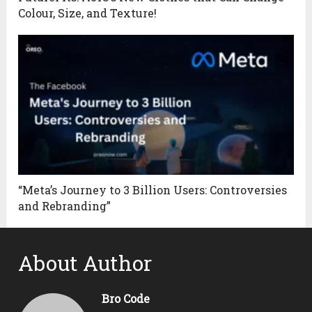
Colour, Size, and Texture!
“Meta’s Journey to 3 Billion Users: Controversies
and Rebranding”
About Author
Bro Code