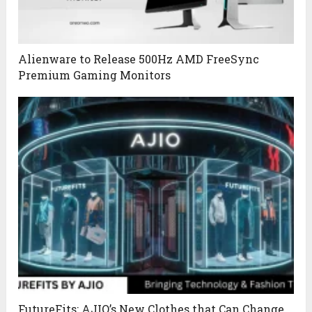
Alienware to Release 500Hz AMD FreeSync
Premium Gaming Monitors
FutureFits: AJIO’s New Clothes that Can Change