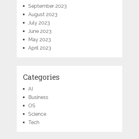
September 2023
August 2023
July 2023
June 2023
May 2023
April 2023
Categories
AI
Business
OS
Science
Tech