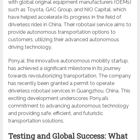
with global original equipment manufacturers (OEMs)
such as Toyota, GAC Group, and NIO Capital, which
have helped accelerate its progress in the field of
driverless rides in China. Their robotaxi service aims to
provide autonomous transportation options to
customers, utilizing their advanced autonomous
driving technology.
Pony.ai, the innovative autonomous mobility startup,
has achieved a significant milestone in its journey
towards revolutionizing transportation. The company
has recently been granted a permit to operate
driverless robotaxi services in Guangzhou, China. This
exciting development underscores Pony.ai’s
commitment to advancing autonomous technology
and providing safe, efficient, and futuristic
transportation solutions.
Testing and Global Success: What