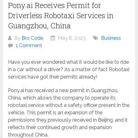
Pony.ai Receives Permit for
Driverless Robotaxi Services in
Guangzhou, China
By
Bro Code
May 8, 2023
Business
1 Comment
Have you ever wondered what it would be like to ride
in a car without a driver? As a matter of fact Robotaxi
services have got their permits already!
Pony.ai has received a new permit in Guangzhou,
China, which allows the company to operate its
robotaxi service without a safety officer present in the
vehicle. This permit is an expansion of the
permissions they previously received in Beijing, and it
reflects their continued growth and expansion
throughout China.