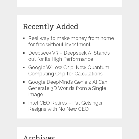
Recently Added
Real way to make money from home
for free without investment
Deepseek V3 – Deepseek AI Stands
out for its High Performance
Google Willow Chip: New Quantum
Computing Chip for Calculations
Google DeepMind’s Genie 2 AI Can
Generate 3D Worlds from a Single
Image
Intel CEO Retires – Pat Gelsinger
Resigns with No New CEO
Archives