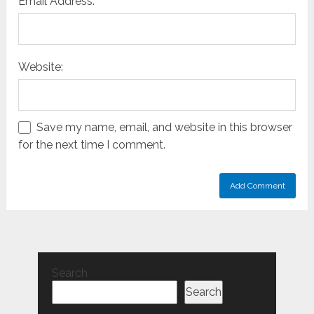
Email Address:
Website:
Save my name, email, and website in this browser
for the next time I comment.
Search
Search