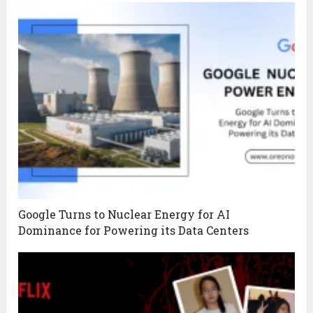
Google Turns to Nuclear Energy for AI
Dominance for Powering its Data Centers