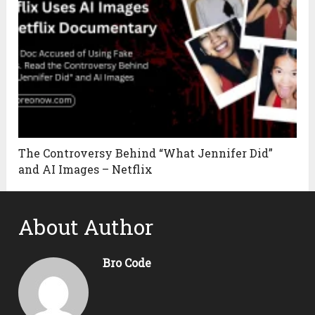
The Controversy Behind “What Jennifer Did”
and AI Images – Netflix
About Author
Bro Code