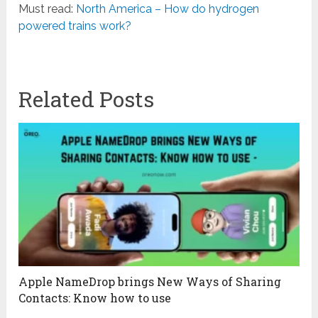
Must read:
North America – How do hydrogen
powered trains work?
Related Posts
Apple NameDrop brings New Ways of Sharing
Contacts: Know how to use