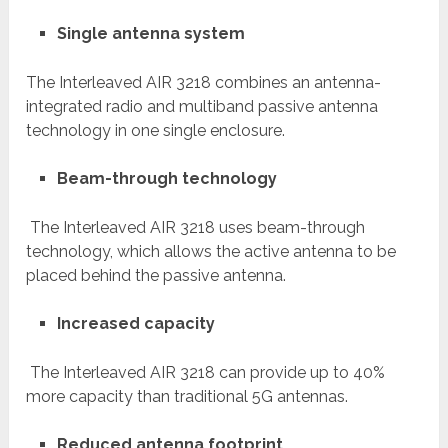
Single antenna system
The Interleaved AIR 3218 combines an antenna-
integrated radio and multiband passive antenna
technology in one single enclosure.
Beam-through technology
The Interleaved AIR 3218 uses beam-through
technology, which allows the active antenna to be
placed behind the passive antenna.
Increased capacity
The Interleaved AIR 3218 can provide up to 40%
more capacity than traditional 5G antennas.
Reduced antenna footprint