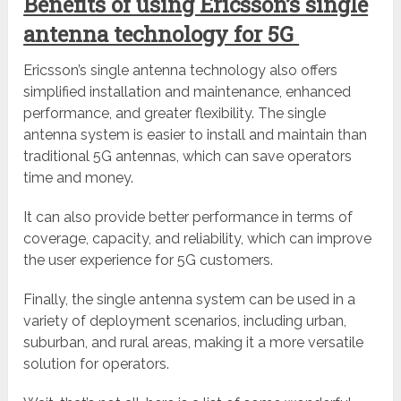
Benefits of using Ericsson’s single
antenna technology for 5G
Ericsson’s single antenna technology also offers
simplified installation and maintenance, enhanced
performance, and greater flexibility. The single
antenna system is easier to install and maintain than
traditional 5G antennas, which can save operators
time and money.
It can also provide better performance in terms of
coverage, capacity, and reliability, which can improve
the user experience for 5G customers.
Finally, the single antenna system can be used in a
variety of deployment scenarios, including urban,
suburban, and rural areas, making it a more versatile
solution for operators.