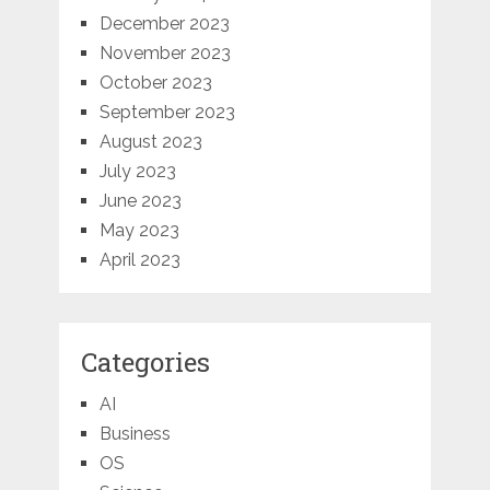
December 2023
November 2023
October 2023
September 2023
August 2023
July 2023
June 2023
May 2023
April 2023
Categories
AI
Business
OS