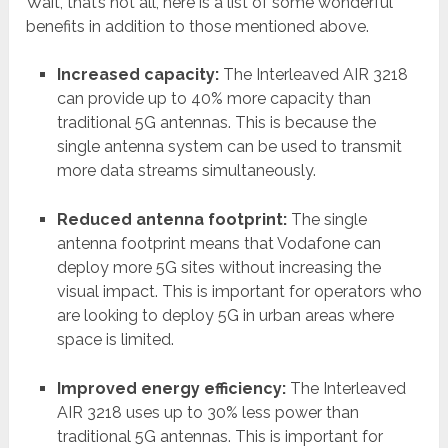
Wait, that’s not all, here is a list of some wonderful
benefits in addition to those mentioned above.
Increased capacity:
The Interleaved AIR 3218
can provide up to 40% more capacity than
traditional 5G antennas. This is because the
single antenna system can be used to transmit
more data streams simultaneously.
Reduced antenna footprint:
The single
antenna footprint means that Vodafone can
deploy more 5G sites without increasing the
visual impact. This is important for operators who
are looking to deploy 5G in urban areas where
space is limited.
Improved energy efficiency:
The Interleaved
AIR 3218 uses up to 30% less power than
traditional 5G antennas. This is important for