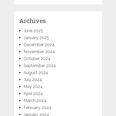
Archives
June 2025
January 2025
December 2024
November 2024
October 2024
September 2024
August 2024
July 2024
May 2024
April 2024
March 2024
February 2024
January 2024