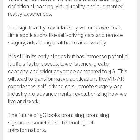
definition streaming, virtual reality, and augmented
reality experiences.
The significantly lower latency will empower real-
time applications like self-driving cars and remote
surgery, advancing healthcare accessibility.
It is still in its early stages but has immense potential.
It offers faster speeds, lower latency, greater
capacity, and wider coverage compared to 4G. This
will lead to transformative applications like VR/AR
experiences, self-driving cars, remote surgery, and
Industry 4.0 advancements, revolutionizing how we
live and work.
The future of 5G looks promising, promising
significant societal and technological
transformations.