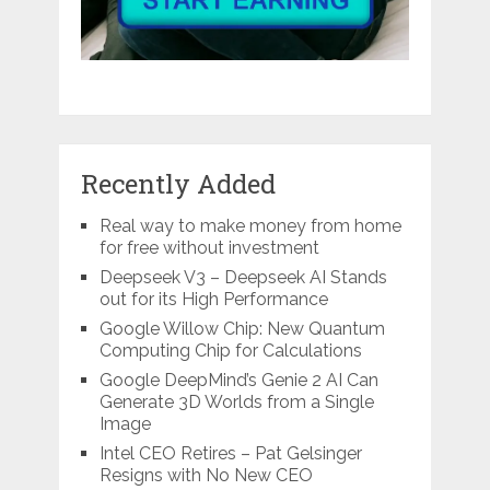
Recently Added
Real way to make money from home
for free without investment
Deepseek V3 – Deepseek AI Stands
out for its High Performance
Google Willow Chip: New Quantum
Computing Chip for Calculations
Google DeepMind’s Genie 2 AI Can
Generate 3D Worlds from a Single
Image
Intel CEO Retires – Pat Gelsinger
Resigns with No New CEO