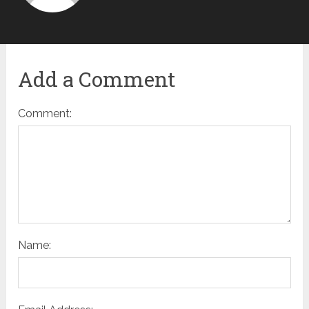
Add a Comment
Comment:
Name: