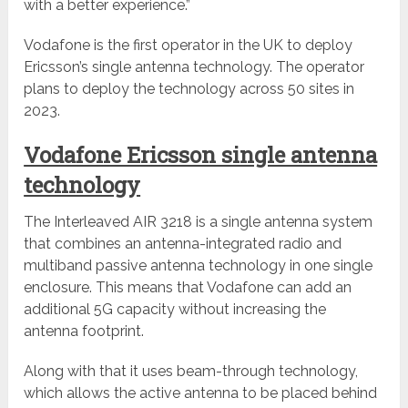
with a better experience.”
Vodafone is the first operator in the UK to deploy
Ericsson’s single antenna technology. The operator
plans to deploy the technology across 50 sites in
2023.
Vodafone Ericsson single antenna
technology
The Interleaved AIR 3218 is a single antenna system
that combines an antenna-integrated radio and
multiband passive antenna technology in one single
enclosure. This means that Vodafone can add an
additional 5G capacity without increasing the
antenna footprint.
Along with that it uses beam-through technology,
which allows the active antenna to be placed behind