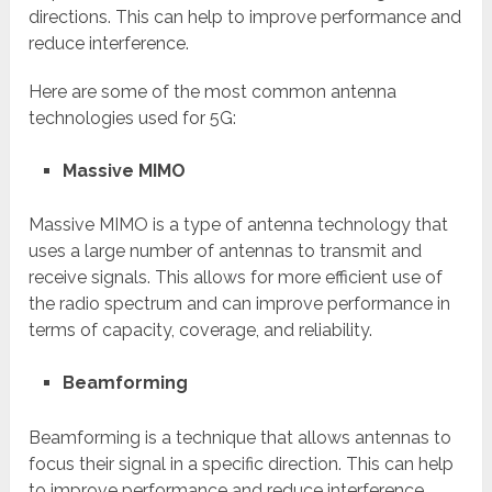
directions. This can help to improve performance and
reduce interference.
Here are some of the most common antenna
technologies used for 5G:
Massive MIMO
Massive MIMO is a type of antenna technology that
uses a large number of antennas to transmit and
receive signals. This allows for more efficient use of
the radio spectrum and can improve performance in
terms of capacity, coverage, and reliability.
Beamforming
Beamforming is a technique that allows antennas to
focus their signal in a specific direction. This can help
to improve performance and reduce interference.