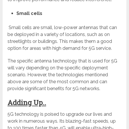
Small cells
Small cells are small, low-power antennas that can
be deployed in a variety of locations, such as on
streetlights or buildings. This makes them a good
option for areas with high demand for 5G service.
The specific antenna technology that is used for 5G
will vary depending on the specific deployment
scenario. However, the technologies mentioned
above are some of the most common and can
provide significant benefits for 5G networks.
Adding Up..
5G technology is poised to upgrade our lives and
work in numerous ways. Its blazing-fast speeds, up
to 100 times faster than 4G, will enable ultra-high-