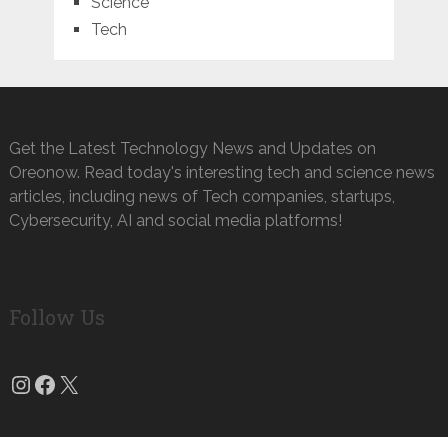
Science
Tech
Get the Latest Technology News and Updates on
Oreonow. Read today's interesting tech and science news
articles, including news of Tech companies, startups,
Cybersecurity, AI and social media platforms!
Follow Us
Instagram
Facebook
X