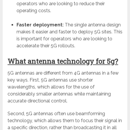
operators who are looking to reduce their
operating costs.
Faster deployment:
The single antenna design
makes it easier and faster to deploy 5G sites. This
is important for operators who are looking to
accelerate their 5G rollouts.
What antenna technology for 5g?
5G antennas are different from 4G antennas in a few
key ways. First, 5G antennas use shorter
wavelengths, which allows for the use of
considerably smaller antennas while maintaining
accurate directional control.
Second, 5G antennas often use beamforming
technology, which allows them to focus their signal in
a specific direction, rather than broadcasting it in all