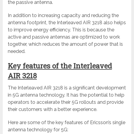
the passive antenna.
In addition to increasing capacity and reducing the
antenna footprint, the Interleaved AIR 3218 also helps
to improve energy efficiency. This is because the
active and passive antennas are optimized to work
together, which reduces the amount of power that is
needed.
Key features of the Interleaved
AIR 3218
The Interleaved AIR 3218 is a significant development
in 5G antenna technology. It has the potential to help
operators to accelerate their 5G rollouts and provide
their customers with a better experience.
Here are some of the key features of Ericsson’s single
antenna technology for 5G: