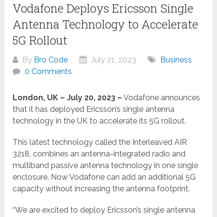
Vodafone Deploys Ericsson Single
Antenna Technology to Accelerate
5G Rollout
By
Bro Code
July 21, 2023
Business
0 Comments
London, UK – July 20, 2023 –
Vodafone announces
that it has deployed Ericsson’s single antenna
technology in the UK to accelerate its 5G rollout.
This latest technology called the Interleaved AIR
3218, combines an antenna-integrated radio and
multiband passive antenna technology in one single
enclosure. Now Vodafone can add an additional 5G
capacity without increasing the antenna footprint.
“We are excited to deploy Ericsson’s single antenna