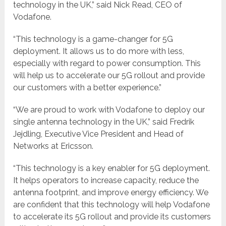
technology in the UK,” said Nick Read, CEO of
Vodafone.
“This technology is a game-changer for 5G
deployment. It allows us to do more with less,
especially with regard to power consumption. This
will help us to accelerate our 5G rollout and provide
our customers with a better experience.”
“We are proud to work with Vodafone to deploy our
single antenna technology in the UK,” said Fredrik
Jejdling, Executive Vice President and Head of
Networks at Ericsson.
“This technology is a key enabler for 5G deployment.
It helps operators to increase capacity, reduce the
antenna footprint, and improve energy efficiency. We
are confident that this technology will help Vodafone
to accelerate its 5G rollout and provide its customers