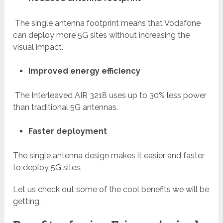
The single antenna footprint means that Vodafone
can deploy more 5G sites without increasing the
visual impact.
Improved energy efficiency
The Interleaved AIR 3218 uses up to 30% less power
than traditional 5G antennas.
Faster deployment
The single antenna design makes it easier and faster
to deploy 5G sites.
Let us check out some of the cool benefits we will be
getting.