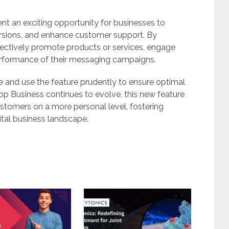
 an exciting opportunity for businesses to
ersions, and enhance customer support. By
ffectively promote products or services, engage
performance of their messaging campaigns.
ce and use the feature prudently to ensure optimal
p Business continues to evolve, this new feature
tomers on a more personal level, fostering
ital business landscape.