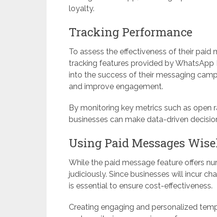
loyalty.
Tracking Performance
To assess the effectiveness of their paid
tracking features provided by WhatsApp B
into the success of their messaging campa
and improve engagement.
By monitoring key metrics such as open ra
businesses can make data-driven decision
Using Paid Messages Wise
While the paid message feature offers nume
judiciously. Since businesses will incur 
is essential to ensure cost-effectiveness.
Creating engaging and personalized templ