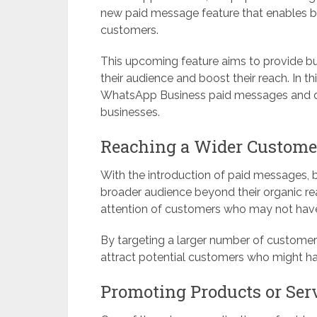
new paid message feature that enables b
customers.
This upcoming feature aims to provide bu
their audience and boost their reach. In th
WhatsApp Business paid messages and disc
businesses.
Reaching a Wider Custome
With the introduction of paid messages, b
broader audience beyond their organic r
attention of customers who may not have
By targeting a larger number of customers,
attract potential customers who might h
Promoting Products or Ser