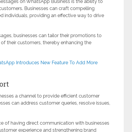
messages on WhatsApp Business is the ability to
 customers. Businesses can craft compelling
 individuals, providing an effective way to drive
sages, businesses can tailor their promotions to
s of their customers, thereby enhancing the
atsApp Introduces New Feature To Add More
ort
esses a channel to provide efficient customer
nesses can address customer queries, resolve issues,
ce of having direct communication with businesses
customer experience and strengthening brand