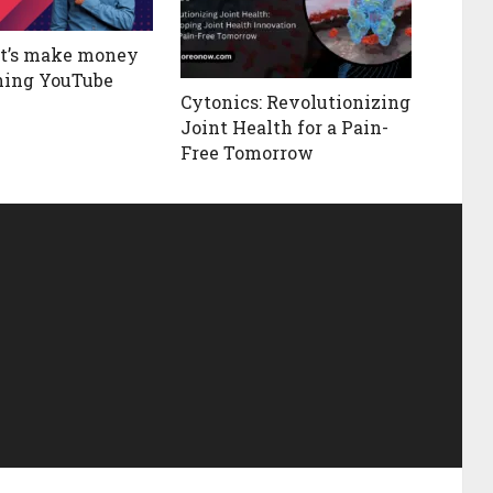
et’s make money
hing YouTube
Cytonics: Revolutionizing
Joint Health for a Pain-
Free Tomorrow