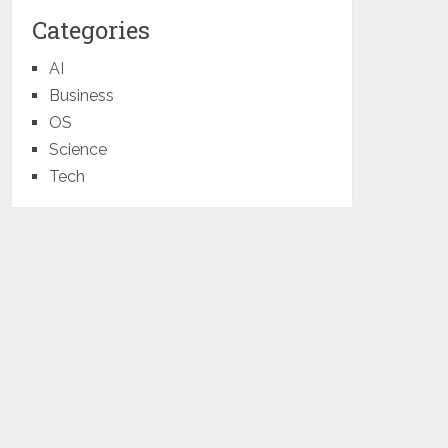
Categories
AI
Business
OS
Science
Tech