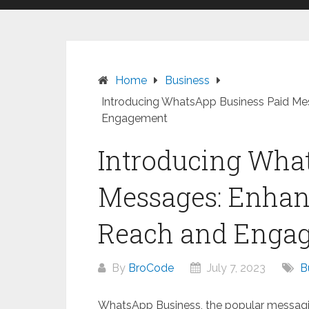
Home
Business
Introducing WhatsApp Business Paid M
Engagement
Introducing Wha
Messages: Enhan
Reach and Enga
By
BroCode
July 7, 2023
B
WhatsApp Business, the popular messaging