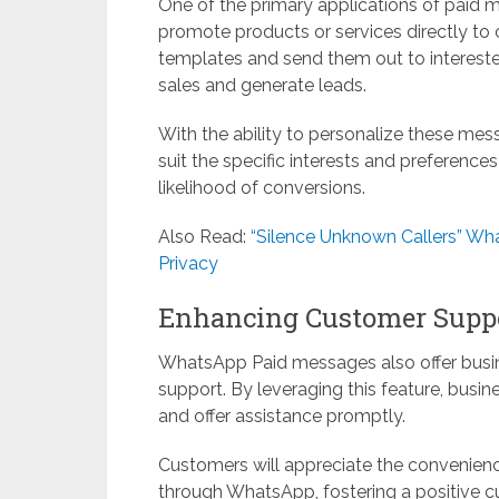
One of the primary applications of paid 
promote products or services directly to
templates and send them out to interested
sales and generate leads.
With the ability to personalize these mes
suit the specific interests and preference
likelihood of conversions.
Also Read:
“Silence Unknown Callers” Wh
Privacy
Enhancing Customer Supp
WhatsApp Paid messages also offer busin
support. By leveraging this feature, busi
and offer assistance promptly.
Customers will appreciate the convenien
through WhatsApp, fostering a positive 