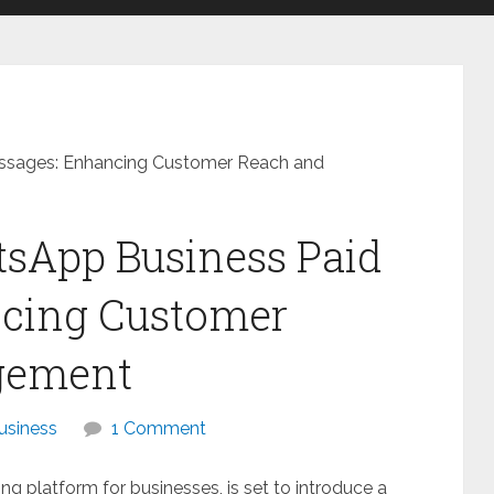
essages: Enhancing Customer Reach and
tsApp Business Paid
cing Customer
gement
usiness
1 Comment
 platform for businesses, is set to introduce a