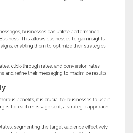
 messages, businesses can utilize performance
usiness. This allows businesses to gain insights
igns, enabling them to optimize their strategies
tes, click-through rates, and conversion rates,
s and refine their messaging to maximize results.
ly
rous benefits, it is crucial for businesses to use it
charges for each message sent, a strategic approach
ates, segmenting the target audience effectively,