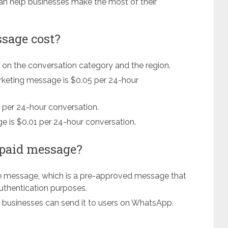
n help businesses make the most of their
sage cost?
on the conversation category and the region.
arketing message is $0.05 per 24-hour
3 per 24-hour conversation.
e is $0.01 per 24-hour conversation.
 paid message?
e message, which is a pre-approved message that
 authentication purposes.
 businesses can send it to users on WhatsApp.