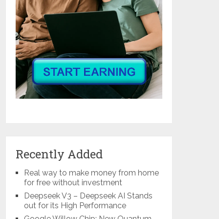
Recently Added
Real way to make money from home
for free without investment
Deepseek V3 – Deepseek AI Stands
out for its High Performance
Google Willow Chip: New Quantum