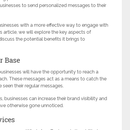
usinesses to send personalized messages to their
sinesses with a more effective way to engage with
is article, we will explore the key aspects of
uss the potential benefits it brings to
r Base
usinesses will have the opportunity to reach a
each. These messages act as a means to catch the
 seen their regular messages.
 businesses can increase their brand visibility and
ave otherwise gone unnoticed.
vices