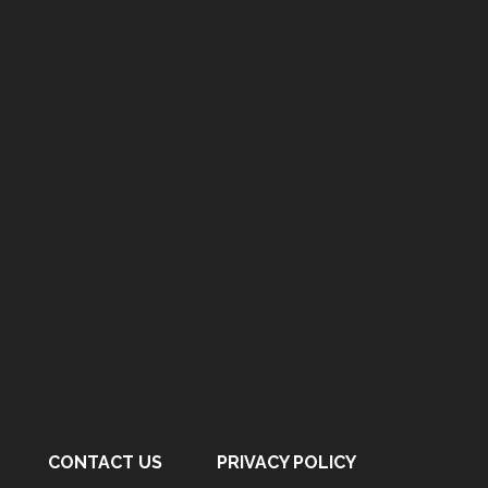
CONTACT US
PRIVACY POLICY