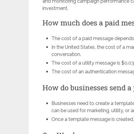
and monitoring campaign performance ca
investment.
How much does a paid mes
The cost of a paid message depends 
In the United States, the cost of a m
conversation.
The cost of a utility message is $0.0
The cost of an authentication messag
How do businesses send a
Businesses need to create a templat
can be used for marketing, utility, or
Once a template message is created,