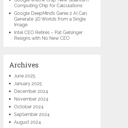
Computing Chip for Calculations
Google DeepMind’s Genie 2 AI Can
Generate 3D Worlds from a Single
Image
Intel CEO Retires – Pat Gelsinger
Resigns with No New CEO
Archives
June 2025
January 2025
December 2024
November 2024
October 2024
September 2024
August 2024