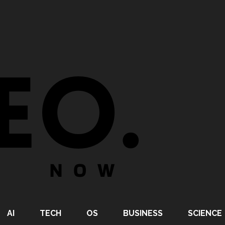
AI
TECH
OS
BUSINESS
SCIENCE