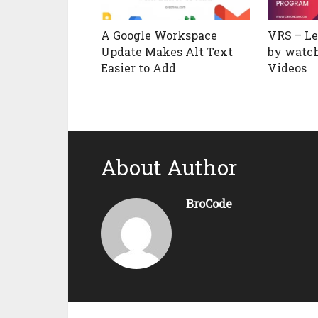
A Google Workspace
VRS – L
Update Makes Alt Text
by watc
Easier to Add
Videos
About Author
BroCode