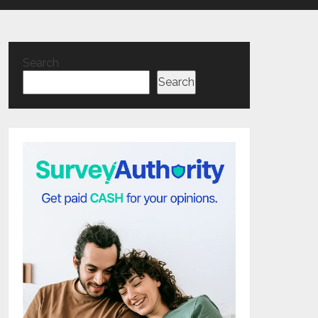
Search
Search