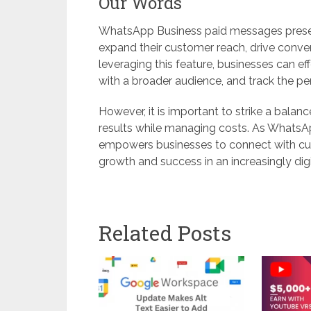
Our Words
WhatsApp Business paid messages present
expand their customer reach, drive conv
leveraging this feature, businesses can e
with a broader audience, and track the 
However, it is important to strike a balan
results while managing costs. As WhatsAp
empowers businesses to connect with cus
growth and success in an increasingly dig
Related Posts