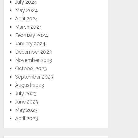
July 2024
May 2024
April 2024
March 2024
February 2024
January 2024
December 2023
November 2023
October 2023
September 2023
August 2023
July 2023
June 2023
May 2023
April 2023