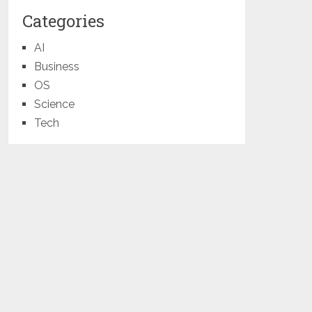
Categories
AI
Business
OS
Science
Tech