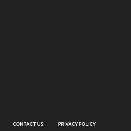
CONTACT US
PRIVACY POLICY