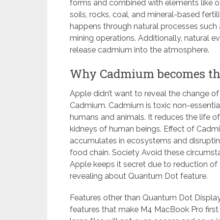
forms and combined with elements like oxyg
soils, rocks, coal, and mineral-based fert
happens through natural processes such as
mining operations. Additionally, natural 
release cadmium into the atmosphere.
Why Cadmium becomes the 
Apple didn’t want to reveal the change o
Cadmium. Cadmium is toxic non-essential t
humans and animals. It reduces the life of 
kidneys of human beings. Effect of Cadmi
accumulates in ecosystems and disrupting 
food chain. Society Avoid these circumst
Apple keeps it secret due to reduction of
revealing about Quantum Dot feature.
Features other than Quantum Dot Displa
features that make M4 MacBook Pro first 