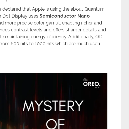
declared that Apple is using the about Quantum
m Dot Display uses
Semiconductor Nano
d more precise color gamut, enabling richer and
nces contrast levels and offers sharper details and
e maintaining energy efficiency. Additionally, QD
 from 600 nits to 1000 nits which are much useful
?