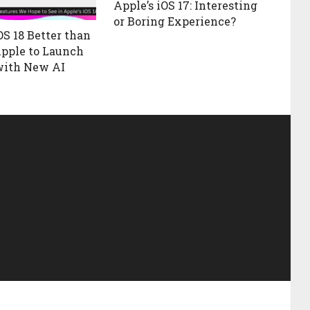
Apple’s iOS 17: Interesting
or Boring Experience?
OS 18 Better than
Apple to Launch
with New AI