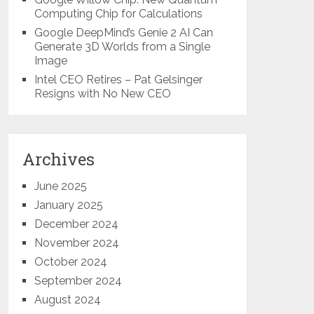
Computing Chip for Calculations
Google DeepMind’s Genie 2 AI Can
Generate 3D Worlds from a Single
Image
Intel CEO Retires – Pat Gelsinger
Resigns with No New CEO
Archives
June 2025
January 2025
December 2024
November 2024
October 2024
September 2024
August 2024