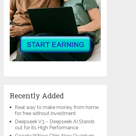
Recently Added
Real way to make money from home
for free without investment
Deepseek V3 – Deepseek AI Stands
out for its High Performance
Google Willow Chip: New Quantum