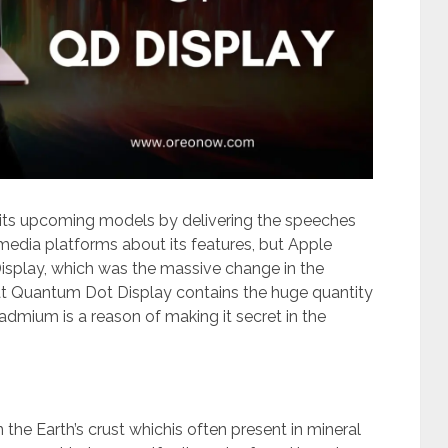
t its upcoming models by delivering the speeches
 media platforms about its features, but Apple
isplay, which was the massive change in the
hat Quantum Dot Display contains the huge quantity
mium is a reason of making it secret in the
the Earth’s crust whichis often present in mineral