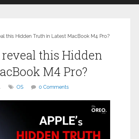
eal this Hidden Truth in Latest MacBook M4 Pro?
 reveal this Hidden
MacBook M4 Pro?
4
OS
0 Comments