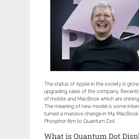
The status of Apple in the society is grow
upgrading sales of the company. Recently
of mobile and MacBook which are shining
The meaning of new model is some inter
turned a massive change in M4 MacBook 
Phosphor film to Quantum Dot.
What is Quantum Dot Disp