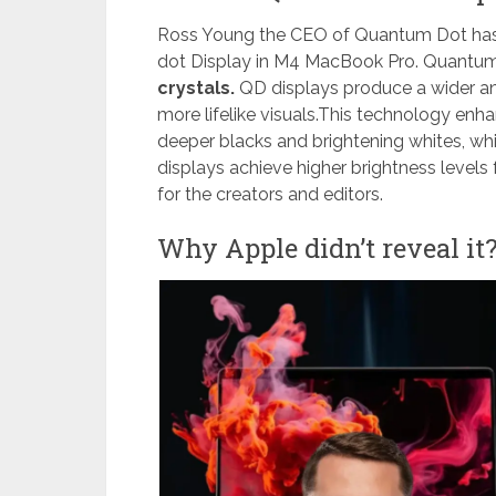
Ross Young the CEO of Quantum Dot has 
dot Display in M4 MacBook Pro. Quantu
crystals.
QD displays produce a wider an
more lifelike visuals.This technology enha
deeper blacks and brightening whites, whil
displays achieve higher brightness levels
for the creators and editors.
Why Apple didn’t reveal it