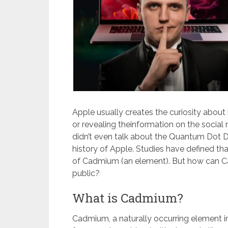
Apple usually creates the curiosity abou
or revealing theinformation on the social
didn’t even talk about the Quantum Dot D
history of Apple. Studies have defined t
of Cadmium (an element). But how can Cad
public?
What is Cadmium?
Cadmium, a naturally occurring element in 