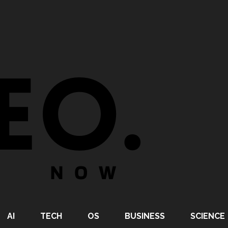
AI
TECH
OS
BUSINESS
SCIENCE