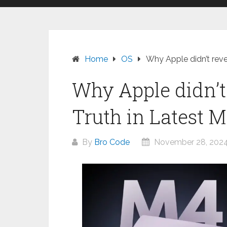
Home
OS
Why Apple didn’t rev
Why Apple didn’t
Truth in Latest 
By
Bro Code
November 28, 202