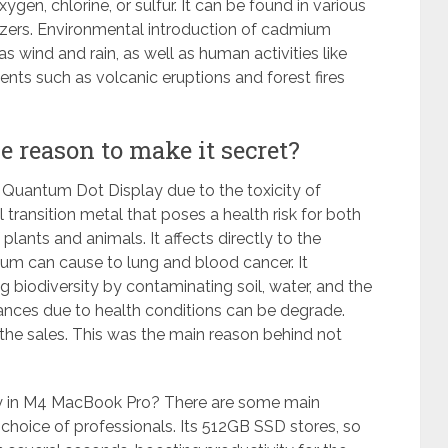
en, chlorine, or sulfur. It can be found in various
ilizers. Environmental introduction of cadmium
 wind and rain, as well as human activities like
events such as volcanic eruptions and
forest fires
reason to make it secret?
f Quantum Dot Display due to the toxicity of
ransition metal that poses a health risk for both
plants and animals. It affects directly to the
um can cause to lung and blood cancer. It
biodiversity by contaminating soil, water, and the
ances due to health conditions can be degrade.
 the sales. This was the main reason behind not
y in M4 MacBook Pro? There are some main
choice of professionals. Its 512GB SSD stores, so