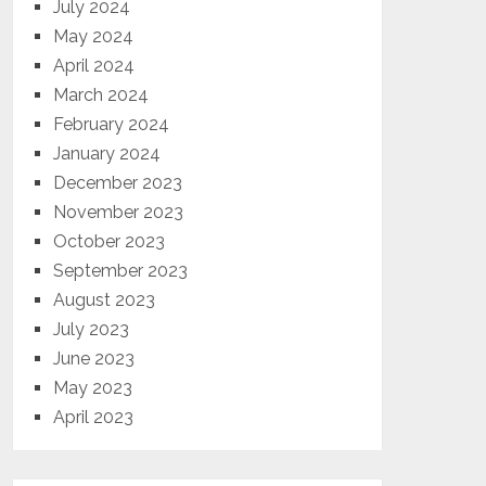
July 2024
May 2024
April 2024
March 2024
February 2024
January 2024
December 2023
November 2023
October 2023
September 2023
August 2023
July 2023
June 2023
May 2023
April 2023