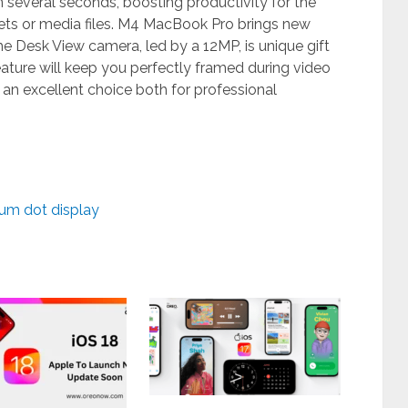
in several seconds, boosting productivity for the
ets or media files. M4 MacBook Pro brings new
he Desk View camera, led by a 12MP, is unique gift
eature will keep you perfectly framed during video
n excellent choice both for professional
um dot display