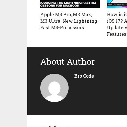
Apple M3 Pro, M3 Max,
How is i
M3 Ultra: New Lightning-
iOS 17? 
Fast M3-Processors
Update 
Features
About Author
Bro Code