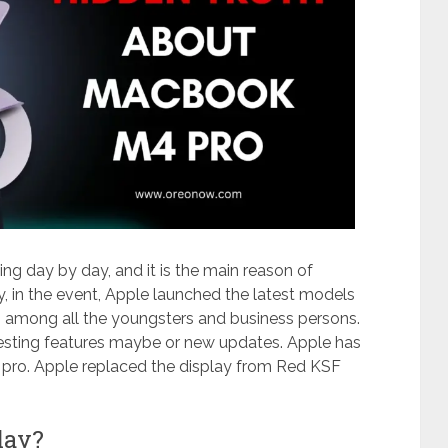
ing day by day, and it is the main reason of
, in the event, Apple launched the latest models
 among all the youngsters and business persons.
esting features maybe or new updates. Apple has
pro. Apple replaced the display from Red KSF
lay?