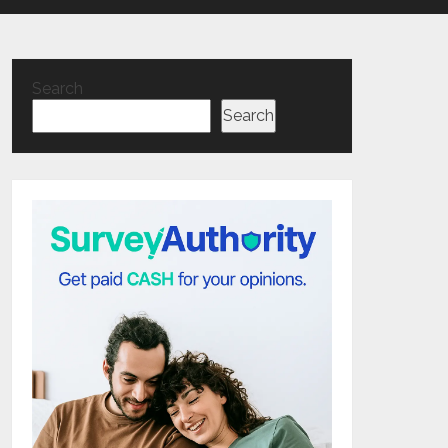
Search
Search