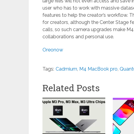
large files will not even access and save 
user who has to work with massive datas
features to help the creator’s workflow. T
for creators, although the Center Stage f
calls, so such camera upgrades make M4 a
collaborations and personal use.
Oreonow
Tags:
Cadmium
,
M4 MacBook pro
,
Quant
Related Posts