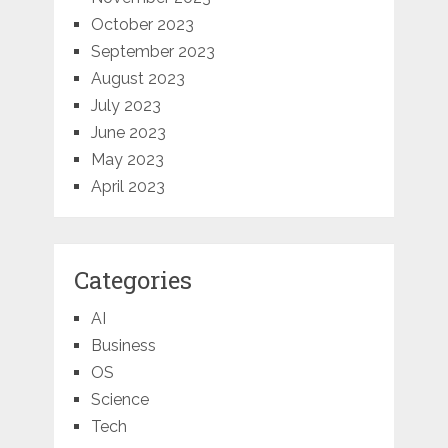
October 2023
September 2023
August 2023
July 2023
June 2023
May 2023
April 2023
Categories
AI
Business
OS
Science
Tech