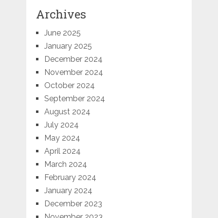
Archives
June 2025
January 2025
December 2024
November 2024
October 2024
September 2024
August 2024
July 2024
May 2024
April 2024
March 2024
February 2024
January 2024
December 2023
November 2023