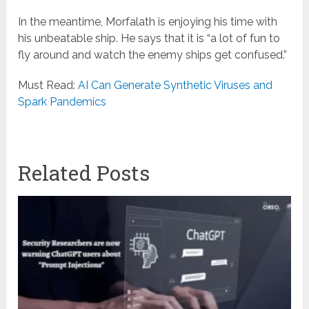
In the meantime, Morfalath is enjoying his time with
his unbeatable ship. He says that it is “a lot of fun to
fly around and watch the enemy ships get confused.”
Must Read:
AI Can Generate Synthetic Viruses and
Spark Pandemics
Related Posts