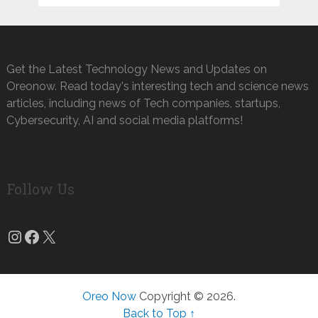
Get the Latest Technology News and Updates on
Oreonow. Read today's interesting tech and science news
articles, including news of Tech companies, startups,
Cybersecurity, AI and social media platforms!
Follow Us
Instagram
Facebook
X
Oreo Now
Copyright © 2026.
Back to Top ↑