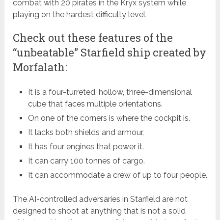
combat with 20 pirates in the Kryx system while
playing on the hardest difficulty level.
Check out these features of the
“unbeatable” Starfield ship created by
Morfalath:
It is a four-turreted, hollow, three-dimensional
cube that faces multiple orientations.
On one of the corners is where the cockpit is.
It lacks both shields and armour.
It has four engines that power it.
It can carry 100 tonnes of cargo.
It can accommodate a crew of up to four people.
The AI-controlled adversaries in Starfield are not
designed to shoot at anything that is not a solid