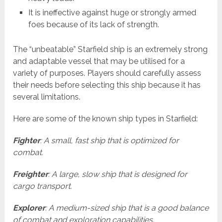
It is ineffective against huge or strongly armed
foes because of its lack of strength.
The “unbeatable” Starfield ship is an extremely strong
and adaptable vessel that may be utilised for a
variety of purposes. Players should carefully assess
their needs before selecting this ship because it has
several limitations.
Here are some of the known ship types in Starfield:
Fighter
: A small, fast ship that is optimized for
combat.
Freighter
: A large, slow ship that is designed for
cargo transport.
Explorer
: A medium-sized ship that is a good balance
of combat and exploration capabilities.