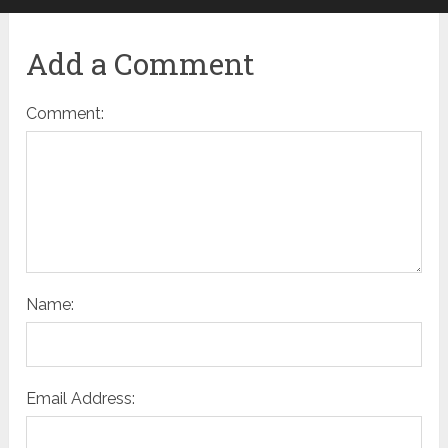
Add a Comment
Comment:
Name:
Email Address: