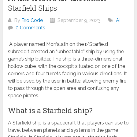
Starfield Ships
By
Bro Code
September 9, 2023
AI
0 Comments
A player named Morfalath on the r/Starfield
subreddit created an “unbeatable” ship by using the
game’s ship builder. The ship is a three-dimensional
hollow cube, with the cockpit situated on one of the
corners and four turrets facing in various directions. It
will be used by the user in battle, allowing enemy fire
to pass through the open area and confusing any
space pirates.
What is a Starfield ship?
A Starfield ship is a spacecraft that players can use to
travel between planets and systems in the game