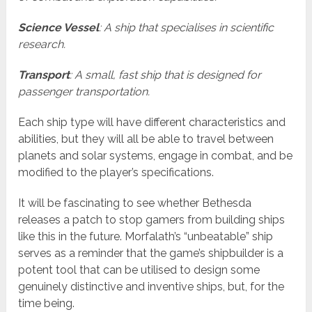
Science Vessel
: A ship that specialises in scientific
research.
Transport
: A small, fast ship that is designed for
passenger transportation.
Each ship type will have different characteristics and
abilities, but they will all be able to travel between
planets and solar systems, engage in combat, and be
modified to the player’s specifications.
It will be fascinating to see whether Bethesda
releases a patch to stop gamers from building ships
like this in the future. Morfalath’s “unbeatable” ship
serves as a reminder that the game’s shipbuilder is a
potent tool that can be utilised to design some
genuinely distinctive and inventive ships, but, for the
time being.