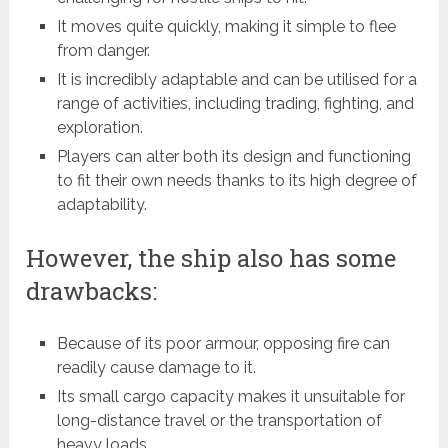
It moves quite quickly, making it simple to flee
from danger.
It is incredibly adaptable and can be utilised for a
range of activities, including trading, fighting, and
exploration.
Players can alter both its design and functioning
to fit their own needs thanks to its high degree of
adaptability.
However, the ship also has some
drawbacks:
Because of its poor armour, opposing fire can
readily cause damage to it.
Its small cargo capacity makes it unsuitable for
long-distance travel or the transportation of
heavy loads.