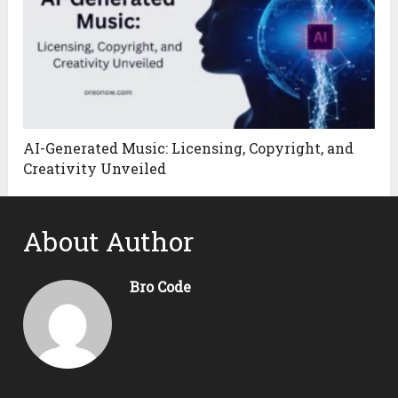
AI-Generated Music: Licensing, Copyright, and
Creativity Unveiled
About Author
Bro Code