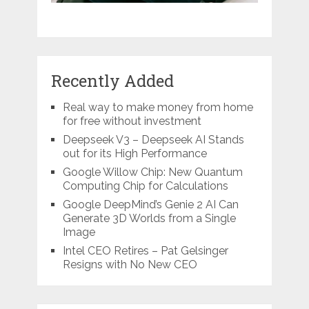
Recently Added
Real way to make money from home
for free without investment
Deepseek V3 – Deepseek AI Stands
out for its High Performance
Google Willow Chip: New Quantum
Computing Chip for Calculations
Google DeepMind’s Genie 2 AI Can
Generate 3D Worlds from a Single
Image
Intel CEO Retires – Pat Gelsinger
Resigns with No New CEO