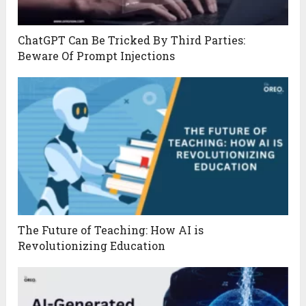
ChatGPT Can Be Tricked By Third Parties:
Beware Of Prompt Injections
The Future of Teaching: How AI is
Revolutionizing Education