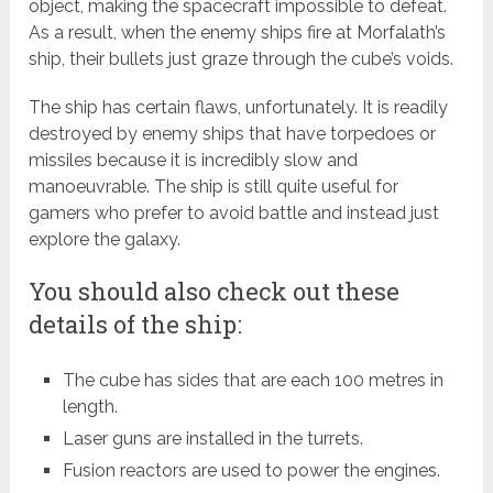
object, making the spacecraft impossible to defeat.
As a result, when the enemy ships fire at Morfalath’s
ship, their bullets just graze through the cube’s voids.
The ship has certain flaws, unfortunately. It is readily
destroyed by enemy ships that have torpedoes or
missiles because it is incredibly slow and
manoeuvrable. The ship is still quite useful for
gamers who prefer to avoid battle and instead just
explore the galaxy.
You should also check out these
details of the ship:
The cube has sides that are each 100 metres in
length.
Laser guns are installed in the turrets.
Fusion reactors are used to power the engines.