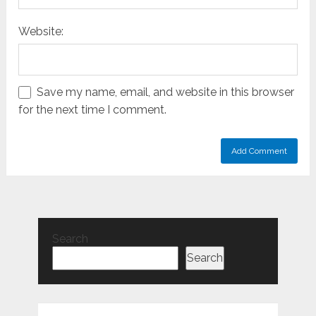
Website:
Save my name, email, and website in this browser
for the next time I comment.
Search
Search