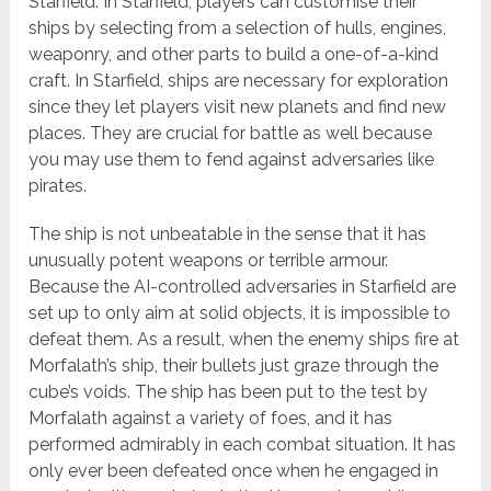
Starfield. In Starfield, players can customise their
ships by selecting from a selection of hulls, engines,
weaponry, and other parts to build a one-of-a-kind
craft. In Starfield, ships are necessary for exploration
since they let players visit new planets and find new
places. They are crucial for battle as well because
you may use them to fend against adversaries like
pirates.
The ship is not unbeatable in the sense that it has
unusually potent weapons or terrible armour.
Because the AI-controlled adversaries in Starfield are
set up to only aim at solid objects, it is impossible to
defeat them. As a result, when the enemy ships fire at
Morfalath’s ship, their bullets just graze through the
cube’s voids. The ship has been put to the test by
Morfalath against a variety of foes, and it has
performed admirably in each combat situation. It has
only ever been defeated once when he engaged in