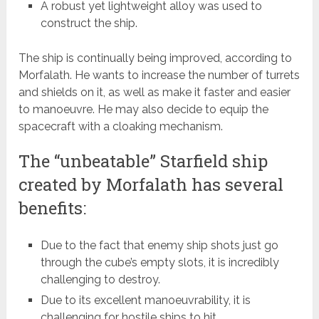
A robust yet lightweight alloy was used to
construct the ship.
The ship is continually being improved, according to
Morfalath. He wants to increase the number of turrets
and shields on it, as well as make it faster and easier
to manoeuvre. He may also decide to equip the
spacecraft with a cloaking mechanism.
The “unbeatable” Starfield ship
created by Morfalath has several
benefits:
Due to the fact that enemy ship shots just go
through the cube’s empty slots, it is incredibly
challenging to destroy.
Due to its excellent manoeuvrability, it is
challenging for hostile ships to hit.