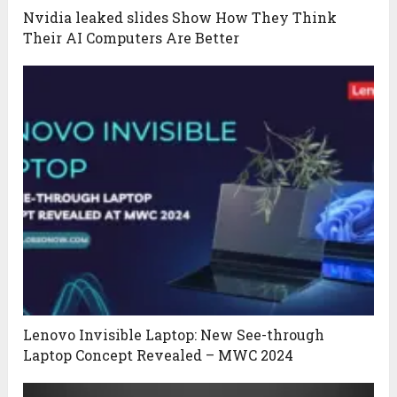
Nvidia leaked slides Show How They Think
Their AI Computers Are Better
Lenovo Invisible Laptop: New See-through
Laptop Concept Revealed – MWC 2024