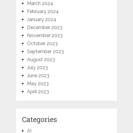
March 2024
February 2024
January 2024
December 2023
November 2023
October 2023
September 2023
August 2023
July 2023
June 2023
May 2023
April 2023
Categories
AI