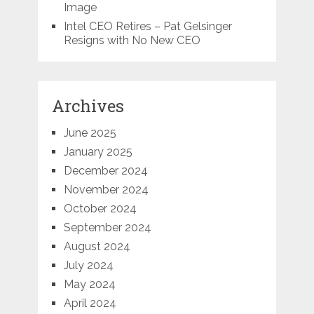
Image
Intel CEO Retires – Pat Gelsinger
Resigns with No New CEO
Archives
June 2025
January 2025
December 2024
November 2024
October 2024
September 2024
August 2024
July 2024
May 2024
April 2024