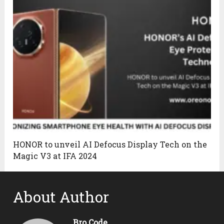
HONOR to unveil AI Defocus Display Tech on the
Magic V3 at IFA 2024
About Author
Bro Code