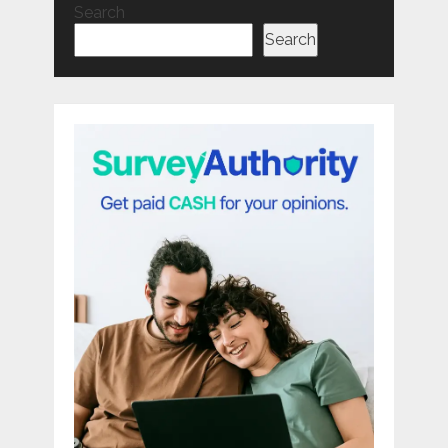
Search
Search