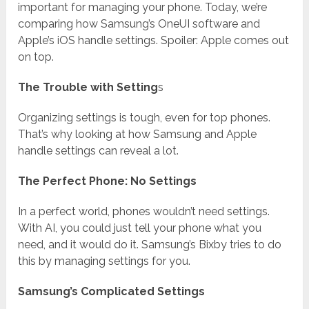
important for managing your phone. Today, we’re
comparing how Samsung’s OneUI software and
Apple’s iOS handle settings. Spoiler: Apple comes out
on top.
The Trouble with Setting
s
Organizing settings is tough, even for top phones.
That’s why looking at how Samsung and Apple
handle settings can reveal a lot.
The Perfect Phone: No Settings
In a perfect world, phones wouldn’t need settings.
With AI, you could just tell your phone what you
need, and it would do it. Samsung’s Bixby tries to do
this by managing settings for you.
Samsung’s Complicated Settings