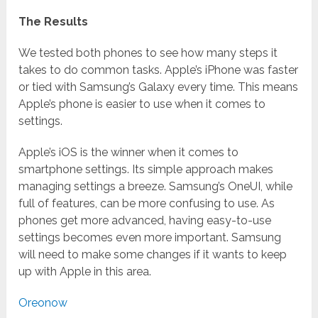
The Results
We tested both phones to see how many steps it
takes to do common tasks. Apple’s iPhone was faster
or tied with Samsung’s Galaxy every time. This means
Apple’s phone is easier to use when it comes to
settings.
Apple’s iOS is the winner when it comes to
smartphone settings. Its simple approach makes
managing settings a breeze. Samsung’s OneUI, while
full of features, can be more confusing to use. As
phones get more advanced, having easy-to-use
settings becomes even more important. Samsung
will need to make some changes if it wants to keep
up with Apple in this area.
Oreonow