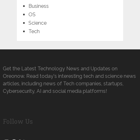
Business
OS
Science
Tech
Get the Latest Technology News and Updates on
Oreonow. Read today's interesting tech and science news
articles, including news of Tech companies, startups,
Cybersecurity, AI and social media platforms!
Follow Us