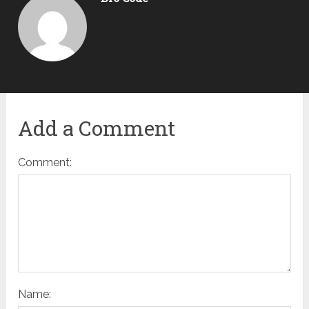
Add a Comment
Comment:
Name: