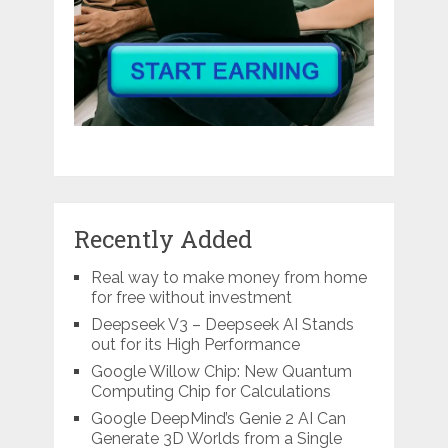
Recently Added
Real way to make money from home
for free without investment
Deepseek V3 – Deepseek AI Stands
out for its High Performance
Google Willow Chip: New Quantum
Computing Chip for Calculations
Google DeepMind’s Genie 2 AI Can
Generate 3D Worlds from a Single