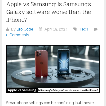
Apple vs Samsung: Is Samsung’s
Galaxy software worse than the
iPhone?
By
Bro Code
April 15, 2024
Tech
0 Comments
Smartphone settings can be confusing, but they’re