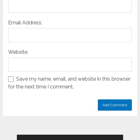
Email Address:
Website:
Save my name, email, and website in this browser
for the next time I comment.