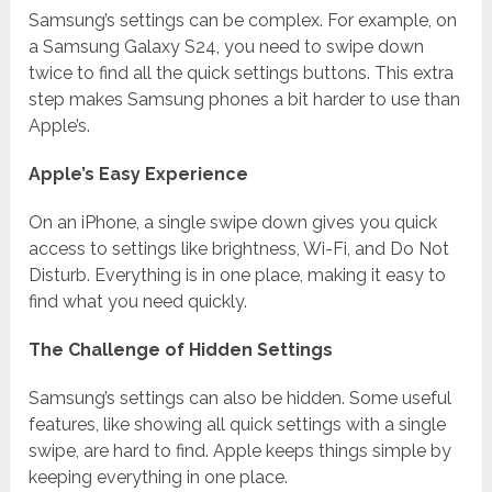
Samsung’s settings can be complex. For example, on
a Samsung Galaxy S24, you need to swipe down
twice to find all the quick settings buttons. This extra
step makes Samsung phones a bit harder to use than
Apple’s.
Apple’s Easy Experience
On an iPhone, a single swipe down gives you quick
access to settings like brightness, Wi-Fi, and Do Not
Disturb. Everything is in one place, making it easy to
find what you need quickly.
The Challenge of Hidden Settings
Samsung’s settings can also be hidden. Some useful
features, like showing all quick settings with a single
swipe, are hard to find. Apple keeps things simple by
keeping everything in one place.