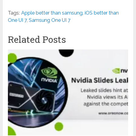
Tags:
Apple better than samsung
,
iOS better than
One UI 7
,
Samsung One UI 7
Related Posts