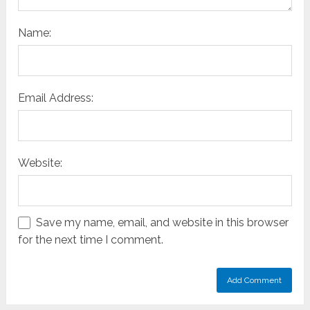
Name:
Email Address:
Website:
Save my name, email, and website in this browser
for the next time I comment.