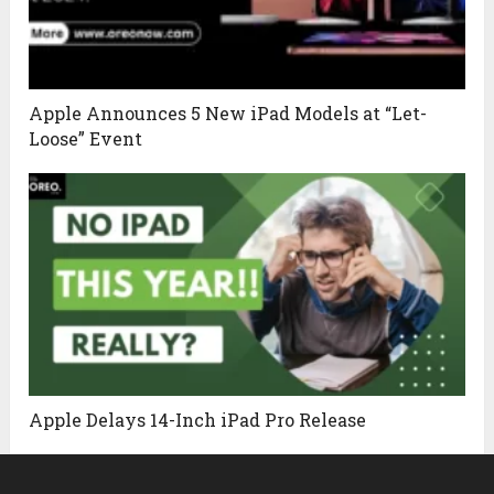
Apple Announces 5 New iPad Models at “Let-
Loose” Event
Apple Delays 14-Inch iPad Pro Release