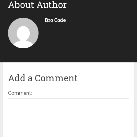
About Author
Bro Code
Add a Comment
Comment: