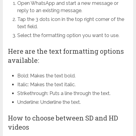
Open WhatsApp and start a new message or
reply to an existing message.
Tap the 3 dots icon in the top right corner of the
text field.
Select the formatting option you want to use.
Here are the text formatting options
available:
Bold: Makes the text bold.
Italic: Makes the text italic.
Strikethrough: Puts a line through the text.
Underline: Underline the text.
How to choose between SD and HD
videos