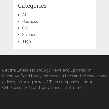
Categories
AI
Business
OS
Science
Tech
Get the Latest Technology News and Updates on
Oreonow. Read today's interesting tech and science news
articles, including news of Tech companies, startups,
Cybersecurity, AI and social media platforms!