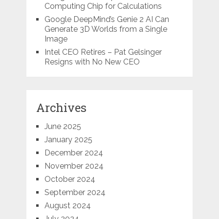
Computing Chip for Calculations
Google DeepMind’s Genie 2 AI Can
Generate 3D Worlds from a Single
Image
Intel CEO Retires – Pat Gelsinger
Resigns with No New CEO
Archives
June 2025
January 2025
December 2024
November 2024
October 2024
September 2024
August 2024
July 2024