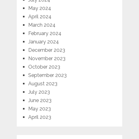
May 2024
April 2024
March 2024
February 2024
January 2024
December 2023
November 2023
October 2023
September 2023
August 2023
July 2023
June 2023
May 2023
April 2023