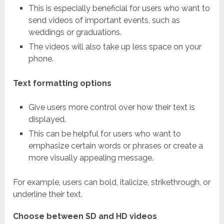
This is especially beneficial for users who want to
send videos of important events, such as
weddings or graduations.
The videos will also take up less space on your
phone.
Text formatting options
Give users more control over how their text is
displayed.
This can be helpful for users who want to
emphasize certain words or phrases or create a
more visually appealing message.
For example, users can bold, italicize, strikethrough, or
underline their text.
Choose between SD and HD videos