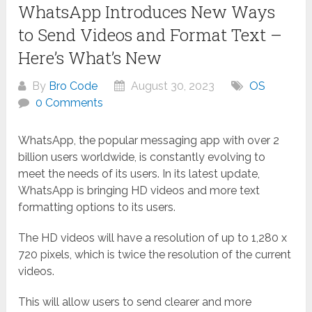
WhatsApp Introduces New Ways
to Send Videos and Format Text –
Here’s What’s New
By
Bro Code
August 30, 2023
OS
0 Comments
WhatsApp, the popular messaging app with over 2
billion users worldwide, is constantly evolving to
meet the needs of its users. In its latest update,
WhatsApp is bringing HD videos and more text
formatting options to its users.
The HD videos will have a resolution of up to 1,280 x
720 pixels, which is twice the resolution of the current
videos.
This will allow users to send clearer and more