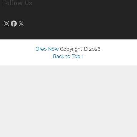
Follow Us
Instagram
Facebook
X
Oreo Now
Copyright © 2026.
Back to Top ↑