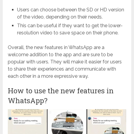
Users can choose between the SD or HD version
of the video, depending on their needs.
This can be useful if they want to get the lower-
resolution video to save space on their phone.
Overall, the new features in WhatsApp are a
welcome addition to the app and are sure to be
popular with users. They will make it easier for users
to share their experiences and communicate with
each other in a more expressive way.
How to use the new features in
WhatsApp?