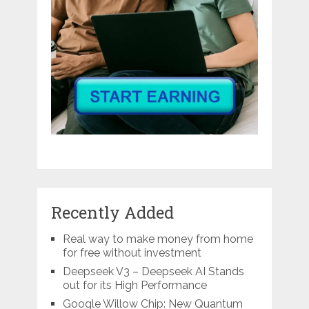
Recently Added
Real way to make money from home
for free without investment
Deepseek V3 – Deepseek AI Stands
out for its High Performance
Google Willow Chip: New Quantum