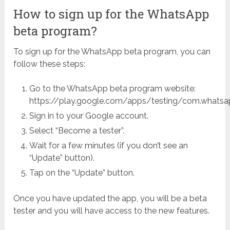
How to sign up for the WhatsApp
beta program?
To sign up for the WhatsApp beta program, you can
follow these steps:
Go to the WhatsApp beta program website:
https://play.google.com/apps/testing/com.whatsa
Sign in to your Google account.
Select “Become a tester”.
Wait for a few minutes (if you don’t see an
“Update” button).
Tap on the “Update” button.
Once you have updated the app, you will be a beta
tester and you will have access to the new features.