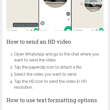
How to send an HD video
Open WhatsApp and go to the chat where you
want to send the video.
Tap the paperclip icon to attach a file.
Select the video you want to send.
Tap the HD icon to send the video in HD
resolution.
How to use text formatting options