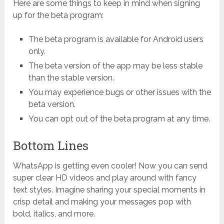
Here are some things to keep in mind when signing
up for the beta program:
The beta program is available for Android users
only.
The beta version of the app may be less stable
than the stable version.
You may experience bugs or other issues with the
beta version.
You can opt out of the beta program at any time.
Bottom Lines
WhatsApp is getting even cooler! Now you can send
super clear HD videos and play around with fancy
text styles. Imagine sharing your special moments in
crisp detail and making your messages pop with
bold, italics, and more.