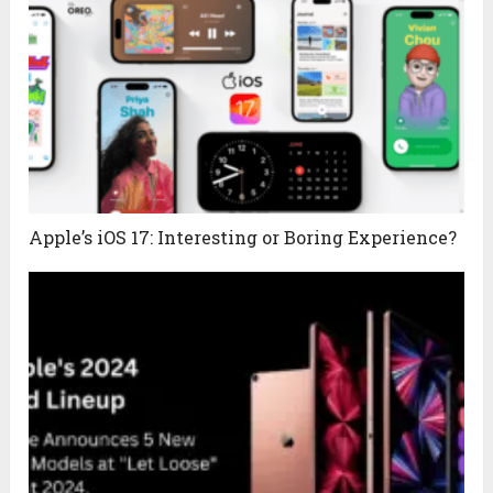
Apple’s iOS 17: Interesting or Boring Experience?