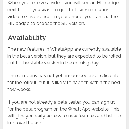
When you receive a video, you will see an HD badge
next to it. If you want to get the lower resolution
video to save space on your phone, you can tap the
HD badge to choose the SD version.
Availability
The new features in WhatsApp are currently available
in the beta version, but they are expected to be rolled
out to the stable version in the coming days.
The company has not yet announced a specific date
for the rollout, but it is likely to happen within the next
few weeks.
If you are not already a beta tester, you can sign up
for the beta program on the WhatsApp website. This
will give you early access to new features and help to
improve the app.