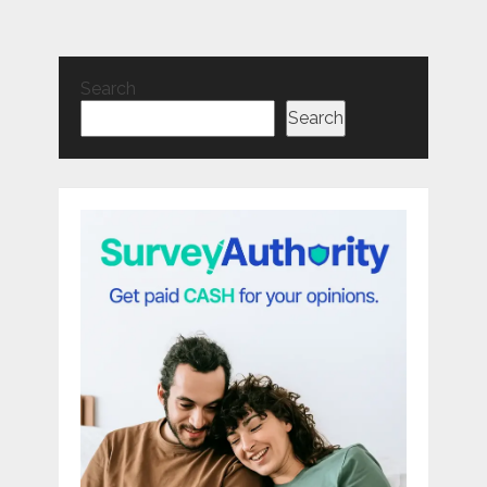
Search
Search