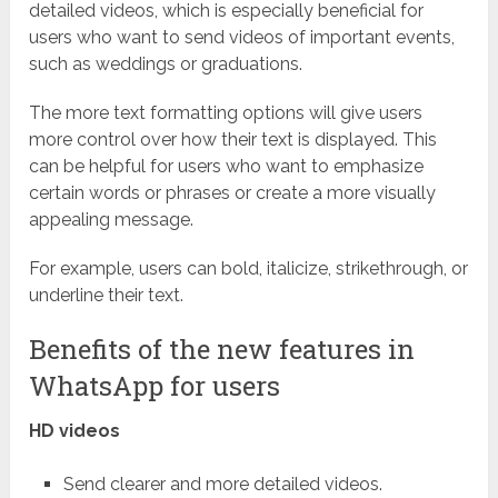
detailed videos, which is especially beneficial for
users who want to send videos of important events,
such as weddings or graduations.
The more text formatting options will give users
more control over how their text is displayed. This
can be helpful for users who want to emphasize
certain words or phrases or create a more visually
appealing message.
For example, users can bold, italicize, strikethrough, or
underline their text.
Benefits of the new features in
WhatsApp for users
HD videos
Send clearer and more detailed videos.