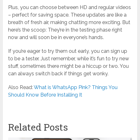
Plus, you can choose between HD and regular videos
– perfect for saving space. These updates are like a
breath of fresh air, making chatting more exciting. But
here’s the scoop: They’re in the testing phase right
now and will soon be in everyone’s hands.
If you’re eager to try them out early, you can sign up
to be a tester. Just remember, while it’s fun to try new
stuff, sometimes there might be a hiccup or two. You
can always switch back if things get wonky.
Also Read:
What is WhatsApp Pink? Things You
Should Know Before Installing It
Related Posts